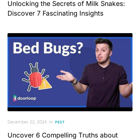
Unlocking the Secrets of Milk Snakes:
Discover 7 Fascinating Insights
Posted
December 22, 2024
in
PEST
on
Uncover 6 Compelling Truths about