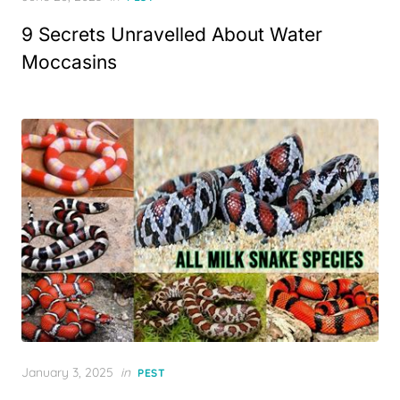
on
9 Secrets Unravelled About Water
Moccasins
Posted
January 3, 2025
in
PEST
on