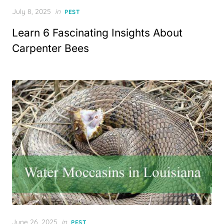
Posted
July 8, 2025
in
PEST
on
Learn 6 Fascinating Insights About
Carpenter Bees
Posted
June 26, 2025
in
PEST