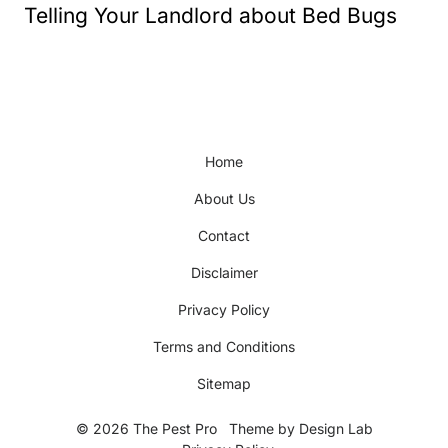
Telling Your Landlord about Bed Bugs
Home
About Us
Contact
Disclaimer
Privacy Policy
Terms and Conditions
Sitemap
© 2026 The Pest Pro
Theme by
Design Lab