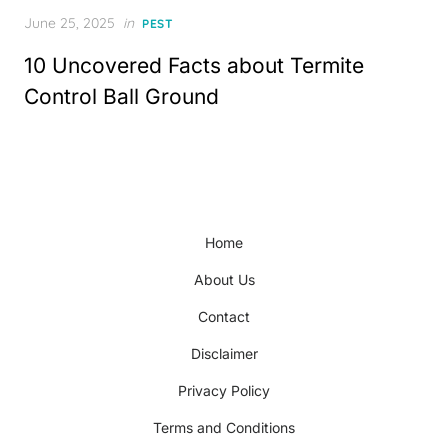
Posted
June 25, 2025
in
PEST
on
10 Uncovered Facts about Termite
Control Ball Ground
Home
About Us
Contact
Disclaimer
Privacy Policy
Terms and Conditions