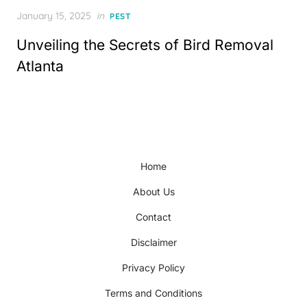
Posted
January 15, 2025
in
PEST
on
Unveiling the Secrets of Bird Removal
Atlanta
Home
About Us
Contact
Disclaimer
Privacy Policy
Terms and Conditions