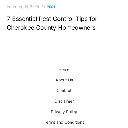
Posted
February 14, 2025
in
PEST
on
7 Essential Pest Control Tips for
Cherokee County Homeowners
Home
About Us
Contact
Disclaimer
Privacy Policy
Terms and Conditions