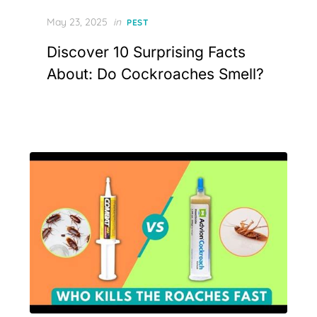
Posted
May 23, 2025
in
PEST
on
Discover 10 Surprising Facts
About: Do Cockroaches Smell?