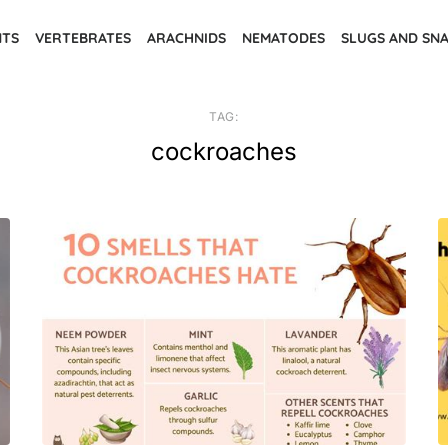
NTS
VERTEBRATES
ARACHNIDS
NEMATODES
SLUGS AND SNA
TAG:
cockroaches