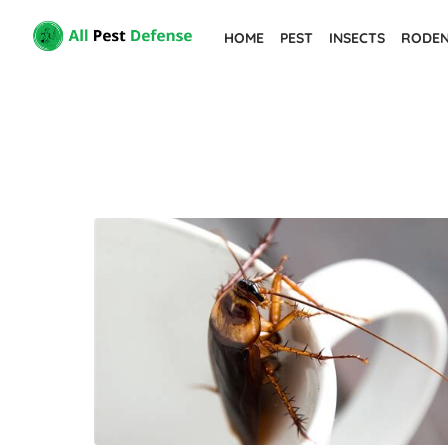
Skip
HOME
PEST
INSECTS
RODE
to
the
content