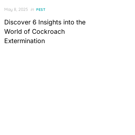
Posted
May 8, 2025
in
PEST
on
Discover 6 Insights into the
World of Cockroach
Extermination