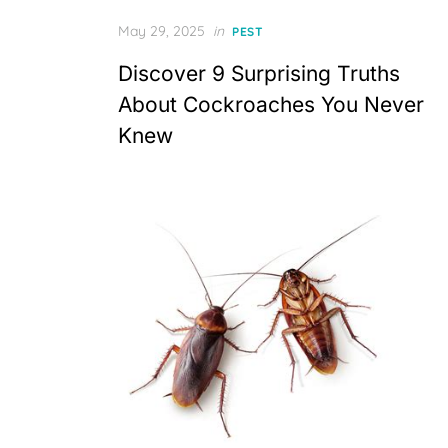
Posted
May 29, 2025
in
PEST
on
Discover 9 Surprising Truths
About Cockroaches You Never
Knew