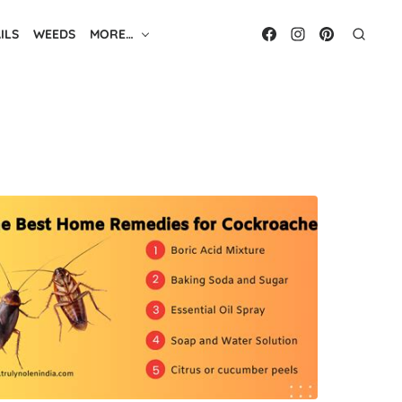
ILS
WEEDS
MORE…