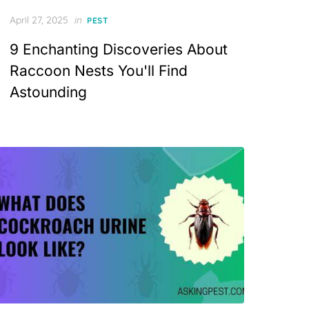
Posted
April 27, 2025
in
PEST
on
9 Enchanting Discoveries About
Raccoon Nests You'll Find
Astounding