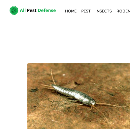
Skip
HOME
PEST
INSECTS
RODE
to
the
content