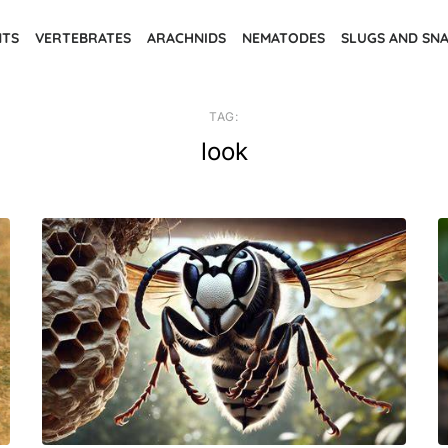
NTS
VERTEBRATES
ARACHNIDS
NEMATODES
SLUGS AND SNA
TAG:
look