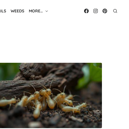
ILS
WEEDS
MORE…