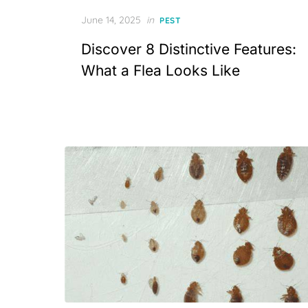
Posted
June 14, 2025
in
PEST
on
Discover 8 Distinctive Features:
What a Flea Looks Like