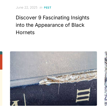
Posted
June 22, 2025
in
PEST
on
Discover 9 Fascinating Insights
into the Appearance of Black
Hornets