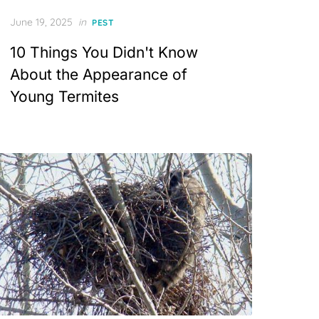
Posted
June 19, 2025
in
PEST
on
10 Things You Didn't Know
About the Appearance of
Young Termites