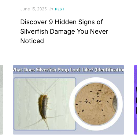
Posted
June 13, 2025
in
PEST
on
Discover 9 Hidden Signs of
Silverfish Damage You Never
Noticed