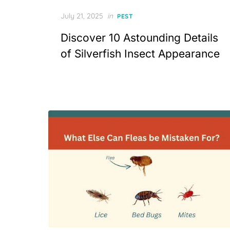
Posted
July 21, 2025
in
PEST
on
Discover 10 Astounding Details
of Silverfish Insect Appearance