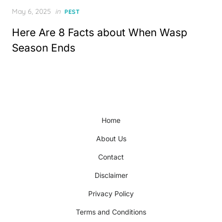
Posted
May 6, 2025
in
PEST
on
Here Are 8 Facts about When Wasp
Season Ends
Home
About Us
Contact
Disclaimer
Privacy Policy
Terms and Conditions