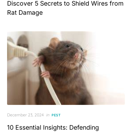
Discover 5 Secrets to Shield Wires from
Rat Damage
Posted
December 23, 2024
in
PEST
on
10 Essential Insights: Defending