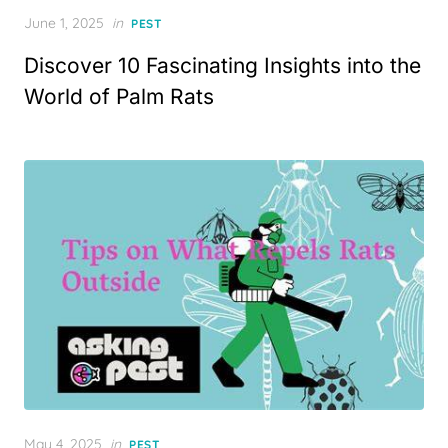
Posted
June 1, 2025
in
PEST
on
Discover 10 Fascinating Insights into the
World of Palm Rats
Posted
May 4, 2025
in
PEST