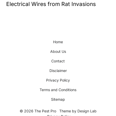
Electrical Wires from Rat Invasions
Home
About Us
Contact
Disclaimer
Privacy Policy
Terms and Conditions
Sitemap
© 2026 The Pest Pro
Theme by
Design Lab