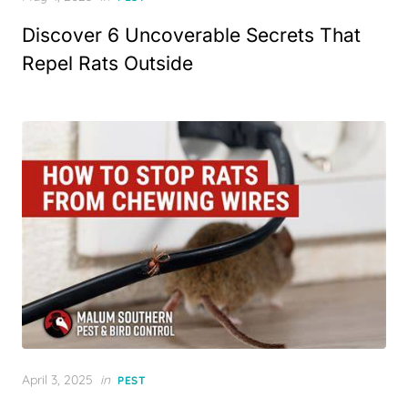
on
Discover 6 Uncoverable Secrets That
Repel Rats Outside
Posted
April 3, 2025
in
PEST
on