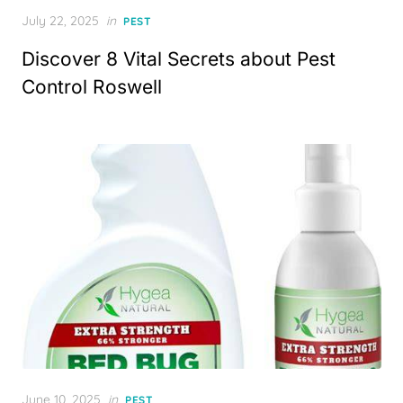
Posted
July 22, 2025
in
PEST
on
Discover 8 Vital Secrets about Pest
Control Roswell
Posted
June 10, 2025
in
PEST