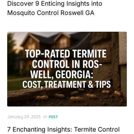
Discover 9 Enticing Insights into
Mosquito Control Roswell GA
Posted
January 29, 2025
in
PEST
on
7 Enchanting Insights: Termite Control