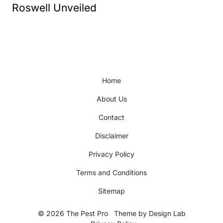
Roswell Unveiled
Home
About Us
Contact
Disclaimer
Privacy Policy
Terms and Conditions
Sitemap
© 2026 The Pest Pro
Theme by
Design Lab