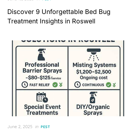
on
Discover 9 Unforgettable Bed Bug
Treatment Insights in Roswell
Posted
June 2, 2025
in
PEST
on