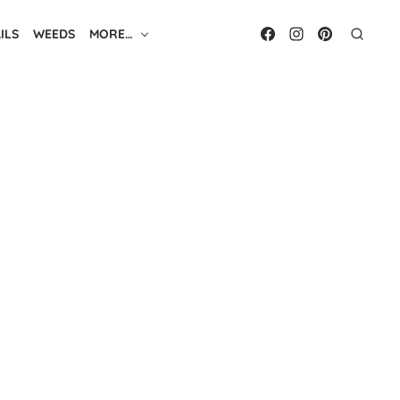
ILS
WEEDS
MORE…