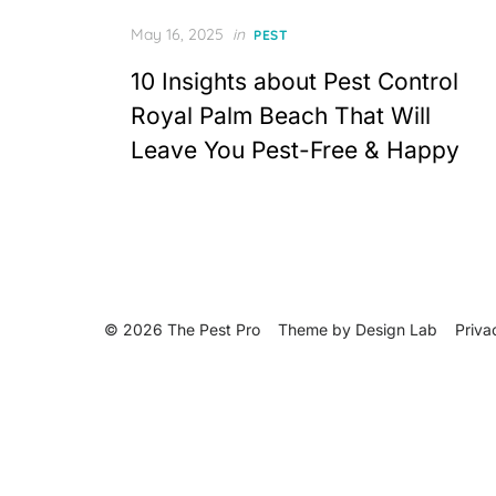
Posted
May 16, 2025
in
PEST
on
10 Insights about Pest Control
Royal Palm Beach That Will
Leave You Pest-Free & Happy
© 2026 The Pest Pro
Theme by
Design Lab
Priva