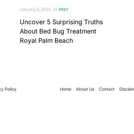
Posted
January 2, 2025
in
PEST
on
Uncover 5 Surprising Truths
About Bed Bug Treatment
Royal Palm Beach
cy Policy
Home
About Us
Contact
Disclai