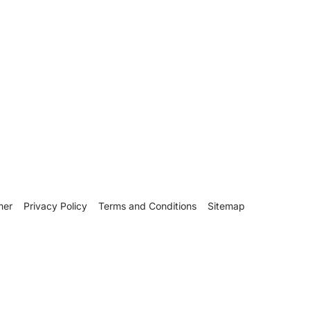
mer
Privacy Policy
Terms and Conditions
Sitemap