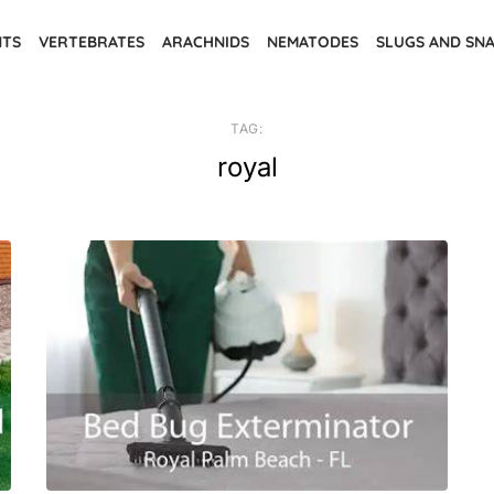
NTS
VERTEBRATES
ARACHNIDS
NEMATODES
SLUGS AND SNA
TAG:
royal