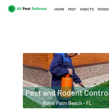
Skip
HOME
PEST
INSECTS
RODE
to
the
content