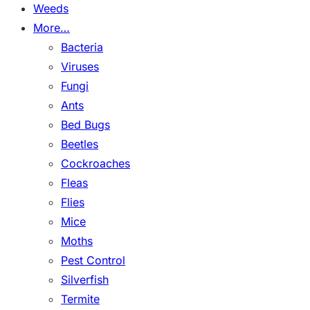
Weeds
More…
Bacteria
Viruses
Fungi
Ants
Bed Bugs
Beetles
Cockroaches
Fleas
Flies
Mice
Moths
Pest Control
Silverfish
Termite