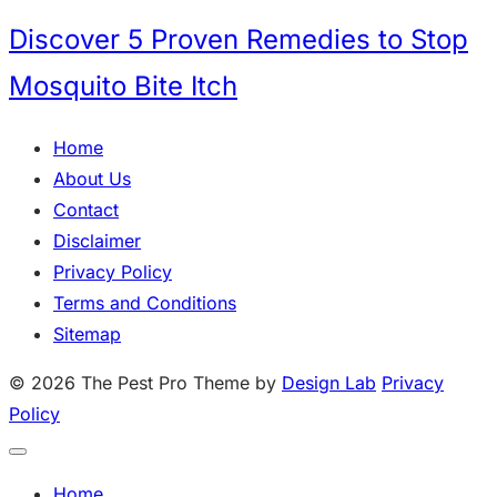
Discover 5 Proven Remedies to Stop
Mosquito Bite Itch
Home
About Us
Contact
Disclaimer
Privacy Policy
Terms and Conditions
Sitemap
© 2026 The Pest Pro
Theme by
Design Lab
Privacy
Policy
Home