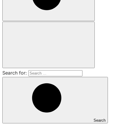
Search for:
Search