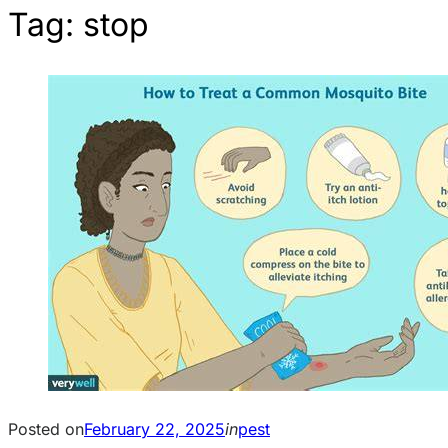
Tag:
stop
Posted on
February 22, 2025
in
pest