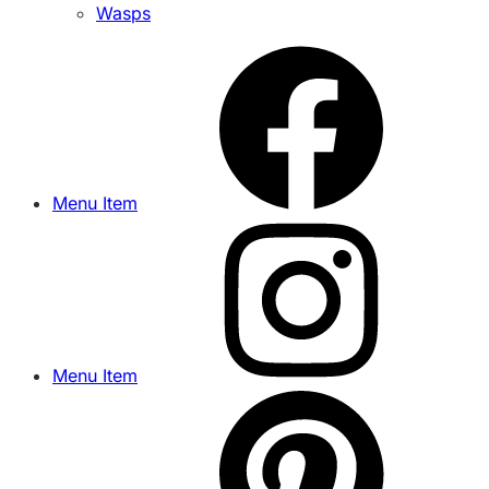
Wasps
Menu Item
Menu Item