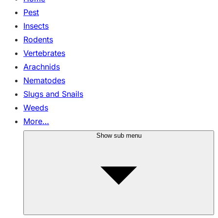
Pest
Insects
Rodents
Vertebrates
Arachnids
Nematodes
Slugs and Snails
Weeds
More…
Show sub menu