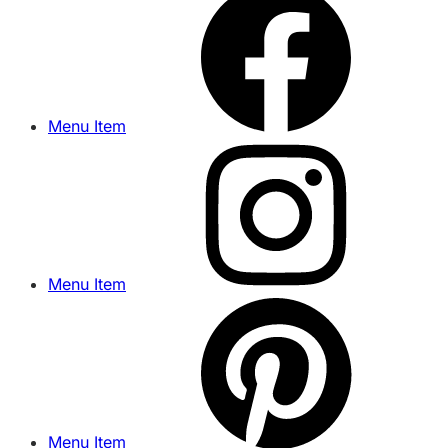
Menu Item
Menu Item
Menu Item