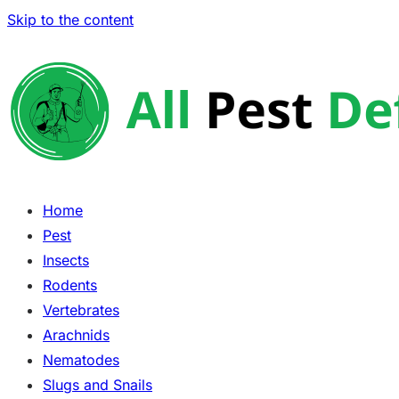
Skip to the content
Home
Pest
Insects
Rodents
Vertebrates
Arachnids
Nematodes
Slugs and Snails