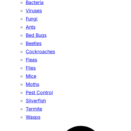
Bacteria
Viruses
Fungi
Ants
Bed Bugs
Beetles
Cockroaches
Fleas
Flies
Mice
Moths
Pest Control
Silverfish
Termite
Wasps