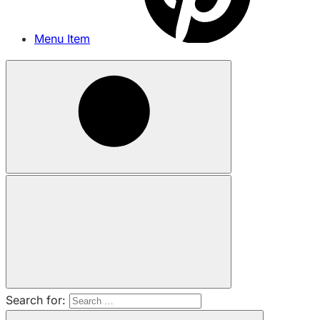
Menu Item
Search for: