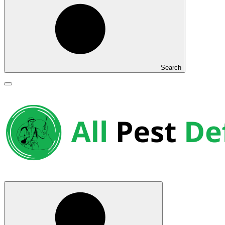
Search