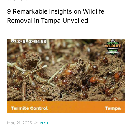
on
9 Remarkable Insights on Wildlife
Removal in Tampa Unveiled
Posted
May 21, 2025
in
PEST
on