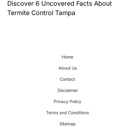
Discover 6 Uncovered Facts About
Termite Control Tampa
Home
About Us
Contact
Disclaimer
Privacy Policy
Terms and Conditions
Sitemap