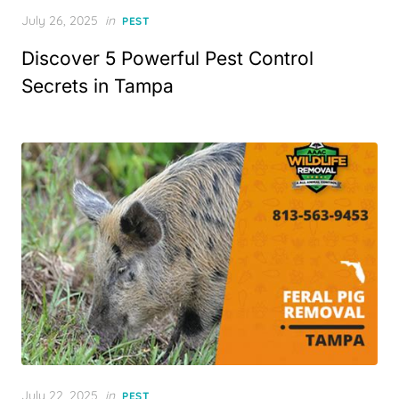
Posted
July 26, 2025
in
PEST
on
Discover 5 Powerful Pest Control
Secrets in Tampa
Posted
July 22, 2025
in
PEST