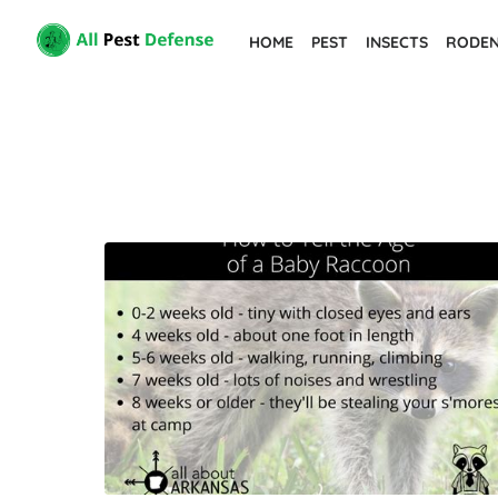
Skip
HOME
PEST
INSECTS
RODE
to
the
content