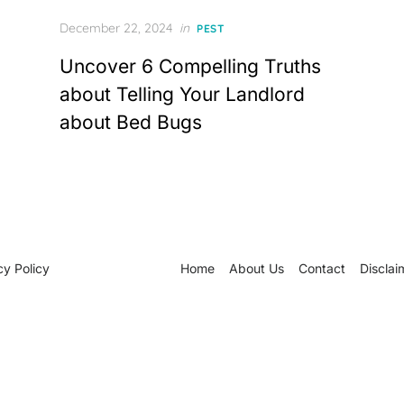
Posted
December 22, 2024
in
PEST
on
Uncover 6 Compelling Truths
about Telling Your Landlord
about Bed Bugs
cy Policy
Home
About Us
Contact
Disclai