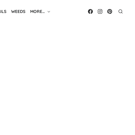
ILS
WEEDS
MORE…