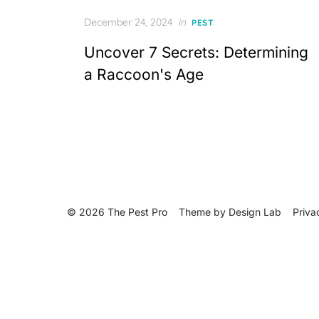
Posted
December 24, 2024
in
PEST
on
Uncover 7 Secrets: Determining
a Raccoon's Age
© 2026 The Pest Pro
Theme by
Design Lab
Priva