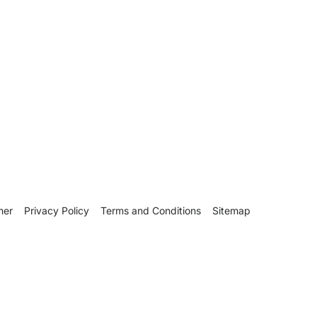
mer
Privacy Policy
Terms and Conditions
Sitemap