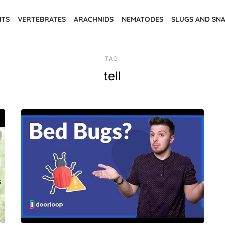
NTS
VERTEBRATES
ARACHNIDS
NEMATODES
SLUGS AND SNA
TAG:
tell