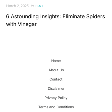
Posted
March 2, 2025
in
PEST
on
6 Astounding Insights: Eliminate Spiders
with Vinegar
Home
About Us
Contact
Disclaimer
Privacy Policy
Terms and Conditions