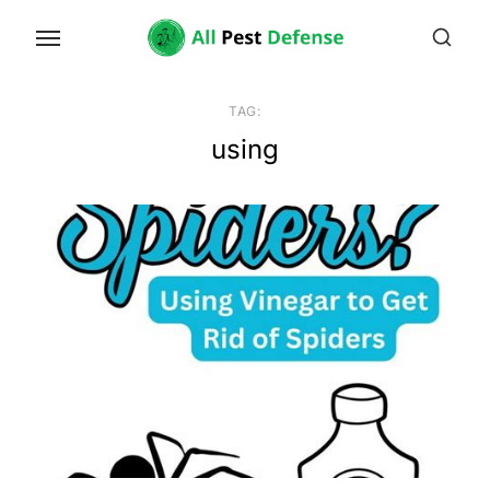
Skip
to
the
content
TAG:
using