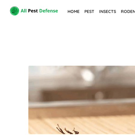
Skip
HOME
PEST
INSECTS
RODE
to
the
content