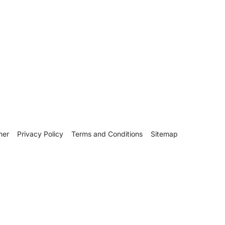
mer
Privacy Policy
Terms and Conditions
Sitemap