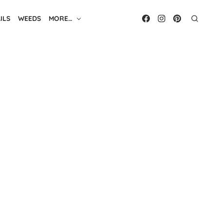
ILS
WEEDS
MORE…