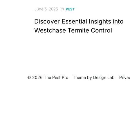
Posted
June 3, 2025
in
PEST
on
Discover Essential Insights into
Westchase Termite Control
© 2026 The Pest Pro
Theme by
Design Lab
Priva