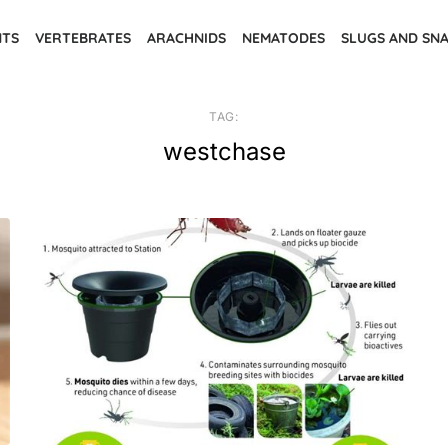
NTS
VERTEBRATES
ARACHNIDS
NEMATODES
SLUGS AND SNA
TAG:
westchase