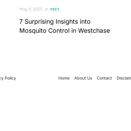
Posted
May 9, 2025
in
PEST
on
7 Surprising Insights into
Mosquito Control in Westchase
cy Policy
Home
About Us
Contact
Disclai