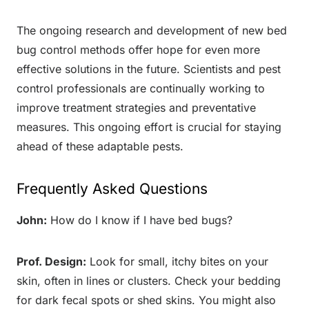
The ongoing research and development of new bed
bug control methods offer hope for even more
effective solutions in the future. Scientists and pest
control professionals are continually working to
improve treatment strategies and preventative
measures. This ongoing effort is crucial for staying
ahead of these adaptable pests.
Frequently Asked Questions
John:
How do I know if I have bed bugs?
Prof. Design:
Look for small, itchy bites on your
skin, often in lines or clusters. Check your bedding
for dark fecal spots or shed skins. You might also