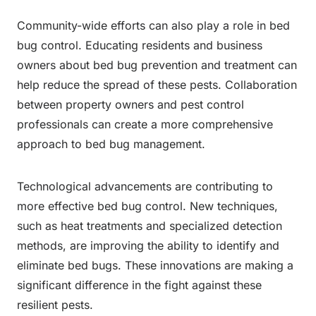
Community-wide efforts can also play a role in bed
bug control. Educating residents and business
owners about bed bug prevention and treatment can
help reduce the spread of these pests. Collaboration
between property owners and pest control
professionals can create a more comprehensive
approach to bed bug management.
Technological advancements are contributing to
more effective bed bug control. New techniques,
such as heat treatments and specialized detection
methods, are improving the ability to identify and
eliminate bed bugs. These innovations are making a
significant difference in the fight against these
resilient pests.