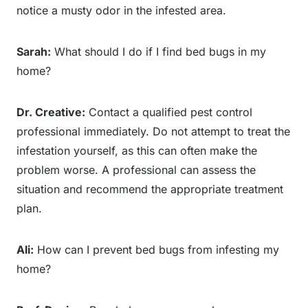
notice a musty odor in the infested area.
Sarah:
What should I do if I find bed bugs in my
home?
Dr. Creative:
Contact a qualified pest control
professional immediately. Do not attempt to treat the
infestation yourself, as this can often make the
problem worse. A professional can assess the
situation and recommend the appropriate treatment
plan.
Ali:
How can I prevent bed bugs from infesting my
home?