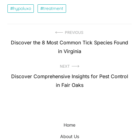
hypoluxo
treatment
Post
PREVIOUS
Previous
Discover the 8 Most Common Tick Species Found
navigation
post:
in Virginia
NEXT
Next
Discover Comprehensive Insights for Pest Control
post:
in Fair Oaks
Home
About Us