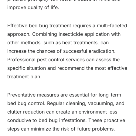
improve quality of life.
Effective bed bug treatment requires a multi-faceted
approach. Combining insecticide application with
other methods, such as heat treatments, can
increase the chances of successful eradication.
Professional pest control services can assess the
specific situation and recommend the most effective
treatment plan.
Preventative measures are essential for long-term
bed bug control. Regular cleaning, vacuuming, and
clutter reduction can create an environment less
conducive to bed bug infestations. These proactive
steps can minimize the risk of future problems.