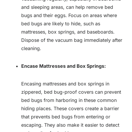
and sleeping areas, can help remove bed
bugs and their eggs. Focus on areas where
bed bugs are likely to hide, such as
mattresses, box springs, and baseboards.
Dispose of the vacuum bag immediately after
cleaning.
Encase Mattresses and Box Springs:
Encasing mattresses and box springs in
zippered, bed bug-proof covers can prevent
bed bugs from harboring in these common
hiding places. These covers create a barrier
that prevents bed bugs from entering or
escaping. They also make it easier to detect