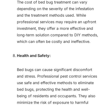
The cost of bed bug treatment can vary
depending on the severity of the infestation
and the treatment methods used. While
professional services may require an upfront
investment, they offer a more effective and
long-term solution compared to DIY methods,
which can often be costly and ineffective.
Health and Safety:
Bed bugs can cause significant discomfort
and stress. Professional pest control services
use safe and effective methods to eliminate
bed bugs, protecting the health and well-
being of residents and occupants. They also
minimize the risk of exposure to harmful