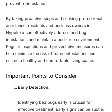
prevent re-infestation.
By taking proactive steps and seeking professional
assistance, residents and business owners in
Hypoluxo can effectively address bed bug
infestations and maintain a pest-free environment.
Regular inspections and preventative measures can
help minimize the risk of future infestations and
ensure a healthy and comfortable living space.
Important Points to Consider
Early Detection:
Identifying bed bugs early is crucial for
effective treatment. Early signs can be subtle,