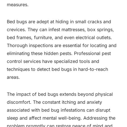
measures.
Bed bugs are adept at hiding in small cracks and
crevices. They can infest mattresses, box springs,
bed frames, furniture, and even electrical outlets.
Thorough inspections are essential for locating and
eliminating these hidden pests. Professional pest
control services have specialized tools and
techniques to detect bed bugs in hard-to-reach
areas.
The impact of bed bugs extends beyond physical
discomfort. The constant itching and anxiety
associated with bed bug infestations can disrupt
sleep and affect mental well-being. Addressing the
problem promptly can restore peace of mind and