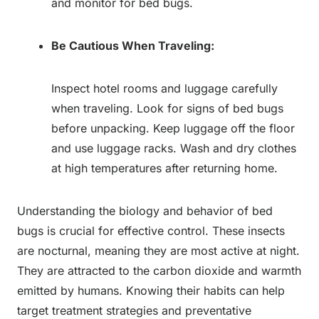
and monitor for bed bugs.
Be Cautious When Traveling:
Inspect hotel rooms and luggage carefully
when traveling. Look for signs of bed bugs
before unpacking. Keep luggage off the floor
and use luggage racks. Wash and dry clothes
at high temperatures after returning home.
Understanding the biology and behavior of bed
bugs is crucial for effective control. These insects
are nocturnal, meaning they are most active at night.
They are attracted to the carbon dioxide and warmth
emitted by humans. Knowing their habits can help
target treatment strategies and preventative