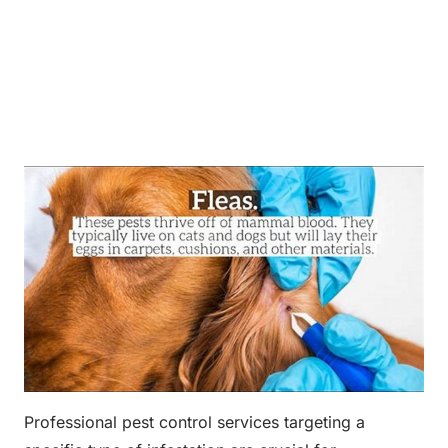
Professional pest control services targeting a