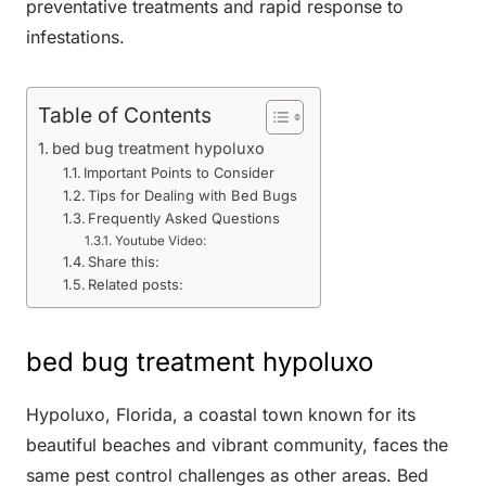
preventative treatments and rapid response to
infestations.
Table of Contents
bed bug treatment hypoluxo
Important Points to Consider
Tips for Dealing with Bed Bugs
Frequently Asked Questions
Youtube Video:
Share this:
Related posts:
bed bug treatment hypoluxo
Hypoluxo, Florida, a coastal town known for its
beautiful beaches and vibrant community, faces the
same pest control challenges as other areas. Bed