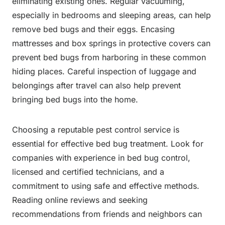
eliminating existing ones. Regular vacuuming,
especially in bedrooms and sleeping areas, can help
remove bed bugs and their eggs. Encasing
mattresses and box springs in protective covers can
prevent bed bugs from harboring in these common
hiding places. Careful inspection of luggage and
belongings after travel can also help prevent
bringing bed bugs into the home.
Choosing a reputable pest control service is
essential for effective bed bug treatment. Look for
companies with experience in bed bug control,
licensed and certified technicians, and a
commitment to using safe and effective methods.
Reading online reviews and seeking
recommendations from friends and neighbors can