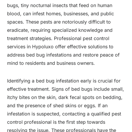
bugs, tiny nocturnal insects that feed on human
blood, can infest homes, businesses, and public
spaces. These pests are notoriously difficult to
eradicate, requiring specialized knowledge and
treatment strategies. Professional pest control
services in Hypoluxo offer effective solutions to
address bed bug infestations and restore peace of
mind to residents and business owners.
Identifying a bed bug infestation early is crucial for
effective treatment. Signs of bed bugs include small,
itchy bites on the skin, dark fecal spots on bedding,
and the presence of shed skins or eggs. If an
infestation is suspected, contacting a qualified pest
control professional is the first step towards
resolving the issue. These professionals have the