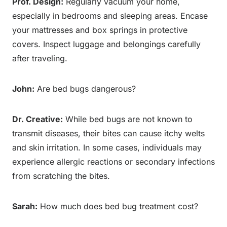
Prof. Design:
Regularly vacuum your home,
especially in bedrooms and sleeping areas. Encase
your mattresses and box springs in protective
covers. Inspect luggage and belongings carefully
after traveling.
John:
Are bed bugs dangerous?
Dr. Creative:
While bed bugs are not known to
transmit diseases, their bites can cause itchy welts
and skin irritation. In some cases, individuals may
experience allergic reactions or secondary infections
from scratching the bites.
Sarah:
How much does bed bug treatment cost?