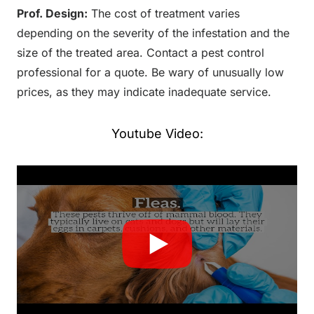
Prof. Design:
The cost of treatment varies
depending on the severity of the infestation and the
size of the treated area. Contact a pest control
professional for a quote. Be wary of unusually low
prices, as they may indicate inadequate service.
Youtube Video: