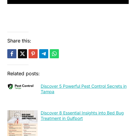
Share this:
Related posts:
Discover 5 Powerful Pest Control Secrets in
Tampa
Discover 8 Essential Insights into Bed Bug
Treatment in Gulfport