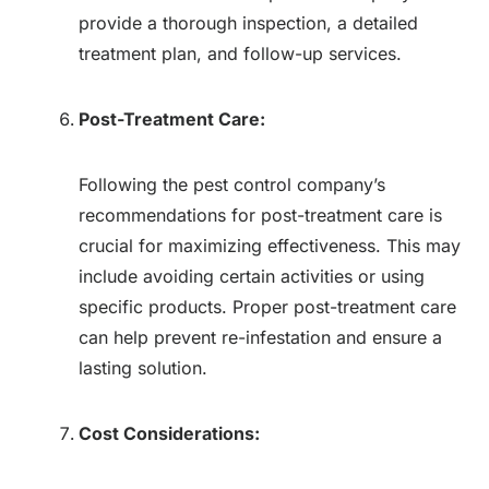
provide a thorough inspection, a detailed
treatment plan, and follow-up services.
Post-Treatment Care:
Following the pest control company’s
recommendations for post-treatment care is
crucial for maximizing effectiveness. This may
include avoiding certain activities or using
specific products. Proper post-treatment care
can help prevent re-infestation and ensure a
lasting solution.
Cost Considerations: