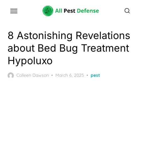
Skip
to
the
content
8 Astonishing Revelations
about Bed Bug Treatment
Hypoluxo
Posted
Colleen Dawson
March 6, 2025
pest
on