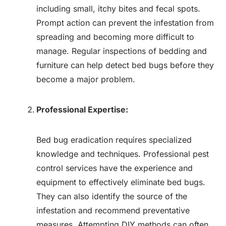
including small, itchy bites and fecal spots.
Prompt action can prevent the infestation from
spreading and becoming more difficult to
manage. Regular inspections of bedding and
furniture can help detect bed bugs before they
become a major problem.
Professional Expertise:
Bed bug eradication requires specialized
knowledge and techniques. Professional pest
control services have the experience and
equipment to effectively eliminate bed bugs.
They can also identify the source of the
infestation and recommend preventative
measures. Attempting DIY methods can often