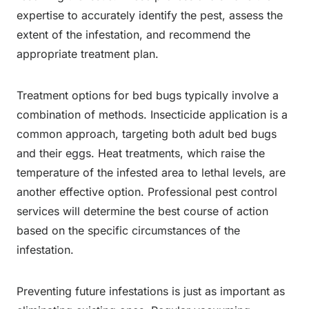
expertise to accurately identify the pest, assess the
extent of the infestation, and recommend the
appropriate treatment plan.
Treatment options for bed bugs typically involve a
combination of methods. Insecticide application is a
common approach, targeting both adult bed bugs
and their eggs. Heat treatments, which raise the
temperature of the infested area to lethal levels, are
another effective option. Professional pest control
services will determine the best course of action
based on the specific circumstances of the
infestation.
Preventing future infestations is just as important as