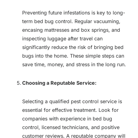
Preventing future infestations is key to long-
term bed bug control. Regular vacuuming,
encasing mattresses and box springs, and
inspecting luggage after travel can
significantly reduce the risk of bringing bed
bugs into the home. These simple steps can
save time, money, and stress in the long run.
Choosing a Reputable Service:
Selecting a qualified pest control service is
essential for effective treatment. Look for
companies with experience in bed bug
control, licensed technicians, and positive
customer reviews. A reputable company will