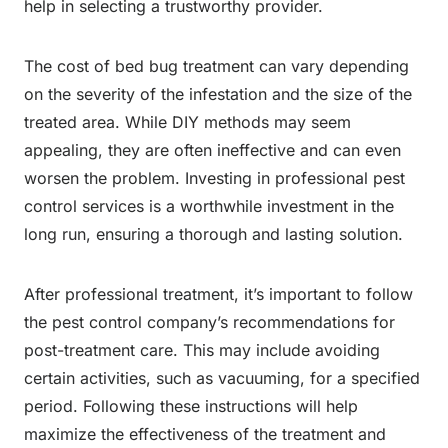
help in selecting a trustworthy provider.
The cost of bed bug treatment can vary depending
on the severity of the infestation and the size of the
treated area. While DIY methods may seem
appealing, they are often ineffective and can even
worsen the problem. Investing in professional pest
control services is a worthwhile investment in the
long run, ensuring a thorough and lasting solution.
After professional treatment, it’s important to follow
the pest control company’s recommendations for
post-treatment care. This may include avoiding
certain activities, such as vacuuming, for a specified
period. Following these instructions will help
maximize the effectiveness of the treatment and