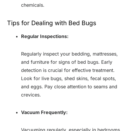
chemicals.
Tips for Dealing with Bed Bugs
Regular Inspections:
Regularly inspect your bedding, mattresses,
and furniture for signs of bed bugs. Early
detection is crucial for effective treatment.
Look for live bugs, shed skins, fecal spots,
and eggs. Pay close attention to seams and
crevices.
Vacuum Frequently:
Vacuuming regularly, especially in bedrooms