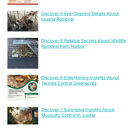
Discover 9 Eye-Opening Details About
Iguana Removal
Discover 8 Reliable Secrets About Wildlife
Removal Palm Harbor
Discover 6 Enlightening Insights About
Termite Control Greenacres
Discover 7 Surprising Insights About
Mosquito Control in Jupiter