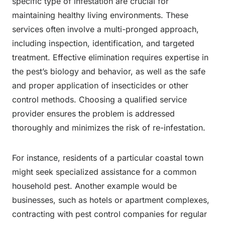
specific type of infestation are crucial for
maintaining healthy living environments. These
services often involve a multi-pronged approach,
including inspection, identification, and targeted
treatment. Effective elimination requires expertise in
the pest’s biology and behavior, as well as the safe
and proper application of insecticides or other
control methods. Choosing a qualified service
provider ensures the problem is addressed
thoroughly and minimizes the risk of re-infestation.
For instance, residents of a particular coastal town
might seek specialized assistance for a common
household pest. Another example would be
businesses, such as hotels or apartment complexes,
contracting with pest control companies for regular