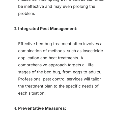
be ineffective and may even prolong the
problem.
Integrated Pest Management:
Effective bed bug treatment often involves a
combination of methods, such as insecticide
application and heat treatments. A
comprehensive approach targets all life
stages of the bed bug, from eggs to adults.
Professional pest control services will tailor
the treatment plan to the specific needs of
each situation.
Preventative Measures: