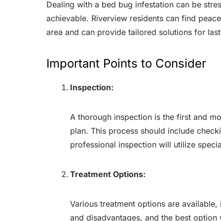
Dealing with a bed bug infestation can be stres
achievable. Riverview residents can find peace
area and can provide tailored solutions for lasti
Important Points to Consider
Inspection:
A thorough inspection is the first and mos
plan. This process should include checkin
professional inspection will utilize spec
Treatment Options:
Various treatment options are available
and disadvantages, and the best option wi