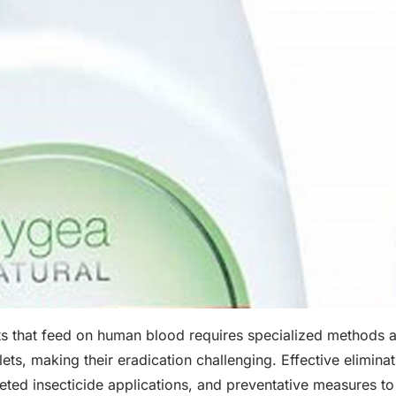
ects that feed on human blood requires specialized methods 
tlets, making their eradication challenging. Effective elimina
ted insecticide applications, and preventative measures to 