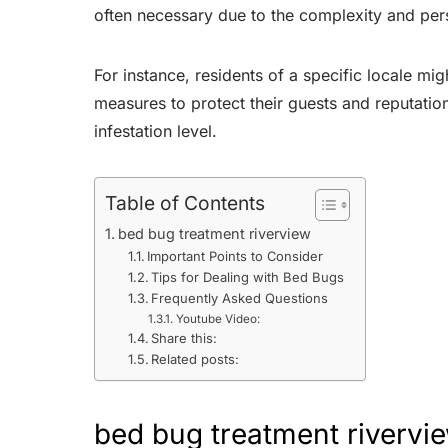
often necessary due to the complexity and pers
For instance, residents of a specific locale m
measures to protect their guests and reputation
infestation level.
Table of Contents
bed bug treatment riverview
Important Points to Consider
Tips for Dealing with Bed Bugs
Frequently Asked Questions
Youtube Video:
Share this:
Related posts:
bed bug treatment rivervi