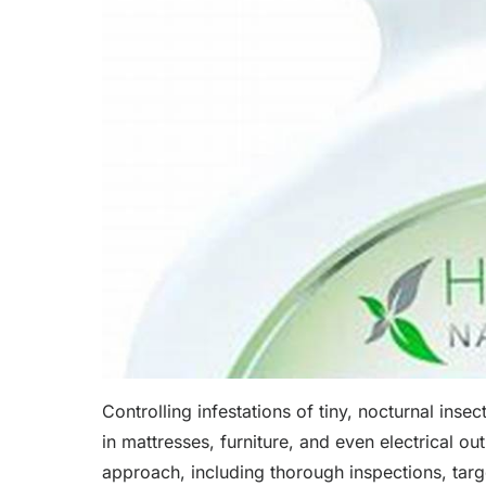
Controlling infestations of tiny, nocturnal ins
in mattresses, furniture, and even electrical ou
approach, including thorough inspections, targe