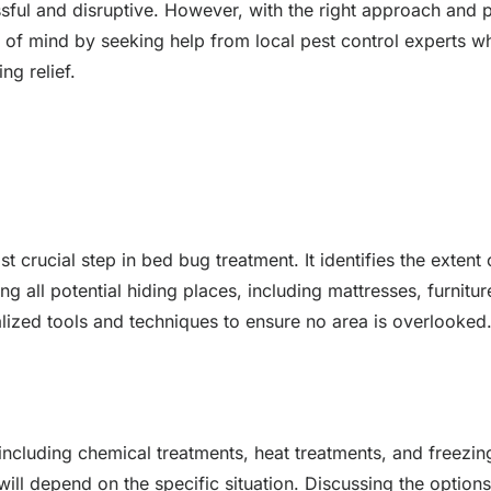
sful and disruptive. However, with the right approach and pr
 of mind by seeking help from local pest control experts w
ng relief.
t crucial step in bed bug treatment. It identifies the extent
g all potential hiding places, including mattresses, furnitur
ialized tools and techniques to ensure no area is overlooked
, including chemical treatments, heat treatments, and freez
ll depend on the specific situation. Discussing the options 