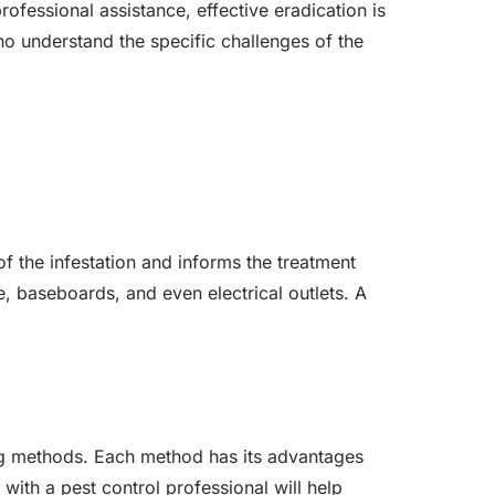
ofessional assistance, effective eradication is
ho understand the specific challenges of the
 of the infestation and informs the treatment
e, baseboards, and even electrical outlets. A
.
ing methods. Each method has its advantages
with a pest control professional will help