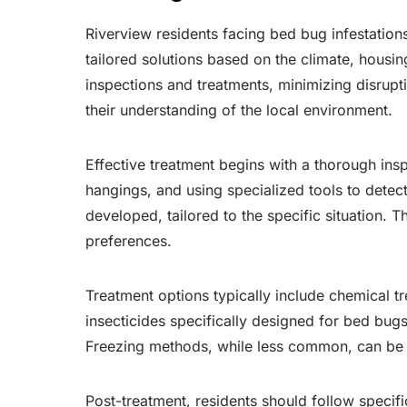
Riverview residents facing bed bug infestations
tailored solutions based on the climate, housin
inspections and treatments, minimizing disrupti
their understanding of the local environment.
Effective treatment begins with a thorough inspe
hangings, and using specialized tools to detect
developed, tailored to the specific situation. T
preferences.
Treatment options typically include chemical t
insecticides specifically designed for bed bugs
Freezing methods, while less common, can be ef
Post-treatment, residents should follow specifi