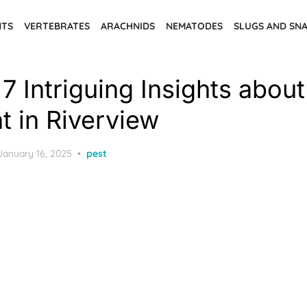
NTS
VERTEBRATES
ARACHNIDS
NEMATODES
SLUGS AND SNA
7 Intriguing Insights abou
t in Riverview
Posted
January 16, 2025
pest
on