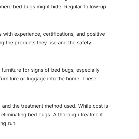
 where bed bugs might hide. Regular follow-up
with experience, certifications, and positive
ng the products they use and the safety
furniture for signs of bed bugs, especially
furniture or luggage into the home. These
y, and the treatment method used. While cost is
n eliminating bed bugs. A thorough treatment
ong run.