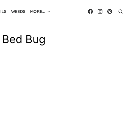
ILS
WEEDS
MORE…
t Bed Bug