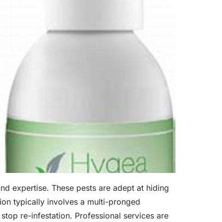
and expertise. These pests are adept at hiding
tion typically involves a multi-pronged
stop re-infestation. Professional services are