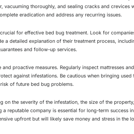
ter, vacuuming thoroughly, and sealing cracks and crevices
mplete eradication and address any recurring issues.
rucial for effective bed bug treatment. Look for companies 
a detailed explanation of their treatment process, includi
guarantees and follow-up services.
ce and proactive measures. Regularly inspect mattresses and 
rotect against infestations. Be cautious when bringing used 
 risk of future bed bug problems.
on the severity of the infestation, the size of the propert
ing a reputable company is essential for long-term success i
sive upfront but will likely save money and stress in the l