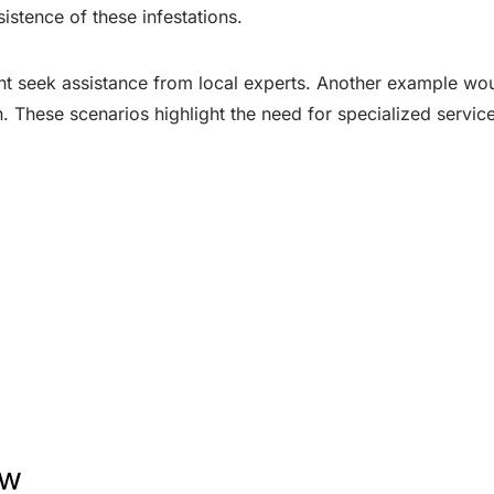
istence of these infestations.
ight seek assistance from local experts. Another example wo
. These scenarios highlight the need for specialized servic
ew