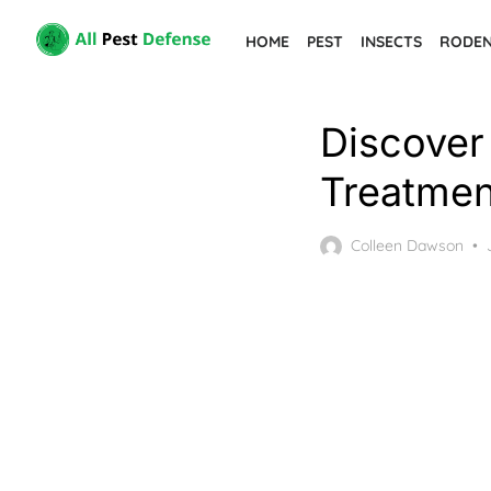
Skip
HOME
PEST
INSECTS
RODE
to
the
content
Discover 
Treatmen
Colleen Dawson