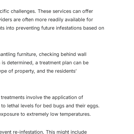
cific challenges. These services can offer
iders are often more readily available for
ts into preventing future infestations based on
mantling furniture, checking behind wall
n is determined, a treatment plan can be
type of property, and the residents’
treatments involve the application of
to lethal levels for bed bugs and their eggs.
h exposure to extremely low temperatures.
event re-infestation. This might include