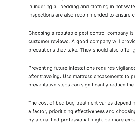
laundering all bedding and clothing in hot wa
inspections are also recommended to ensure co
Choosing a reputable pest control company is c
customer reviews. A good company will provide 
precautions they take. They should also offer 
Preventing future infestations requires vigilan
after traveling. Use mattress encasements to p
preventative steps can significantly reduce the
The cost of bed bug treatment varies depending 
a factor, prioritizing effectiveness and choos
by a qualified professional might be more expen