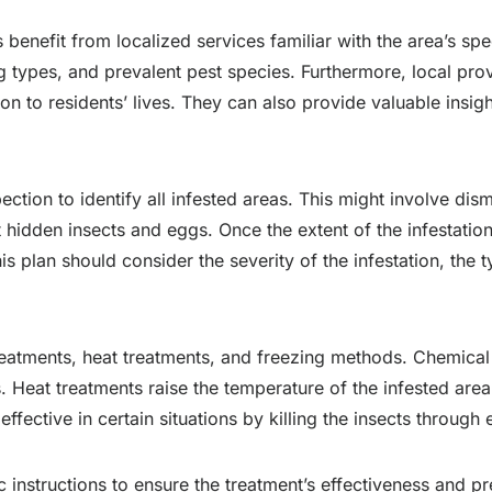
 benefit from localized services familiar with the area’s spe
g types, and prevalent pest species. Furthermore, local prov
on to residents’ lives. They can also provide valuable insigh
ction to identify all infested areas. This might involve dis
 hidden insects and eggs. Once the extent of the infestatio
his plan should consider the severity of the infestation, the 
reatments, heat treatments, and freezing methods. Chemical 
. Heat treatments raise the temperature of the infested area 
fective in certain situations by killing the insects throug
c instructions to ensure the treatment’s effectiveness and pr