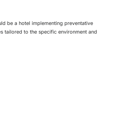
uld be a hotel implementing preventative
es tailored to the specific environment and