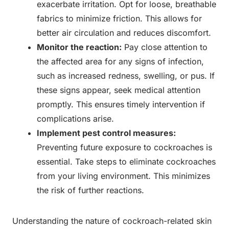
exacerbate irritation. Opt for loose, breathable
fabrics to minimize friction. This allows for
better air circulation and reduces discomfort.
Monitor the reaction:
Pay close attention to
the affected area for any signs of infection,
such as increased redness, swelling, or pus. If
these signs appear, seek medical attention
promptly. This ensures timely intervention if
complications arise.
Implement pest control measures:
Preventing future exposure to cockroaches is
essential. Take steps to eliminate cockroaches
from your living environment. This minimizes
the risk of further reactions.
Understanding the nature of cockroach-related skin