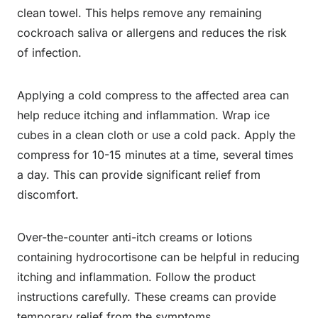
clean towel. This helps remove any remaining
cockroach saliva or allergens and reduces the risk
of infection.
Applying a cold compress to the affected area can
help reduce itching and inflammation. Wrap ice
cubes in a clean cloth or use a cold pack. Apply the
compress for 10-15 minutes at a time, several times
a day. This can provide significant relief from
discomfort.
Over-the-counter anti-itch creams or lotions
containing hydrocortisone can be helpful in reducing
itching and inflammation. Follow the product
instructions carefully. These creams can provide
temporary relief from the symptoms.