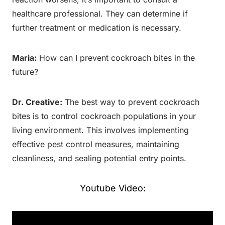
healthcare professional. They can determine if
further treatment or medication is necessary.
Maria:
How can I prevent cockroach bites in the
future?
Dr. Creative:
The best way to prevent cockroach
bites is to control cockroach populations in your
living environment. This involves implementing
effective pest control measures, maintaining
cleanliness, and sealing potential entry points.
Youtube Video: