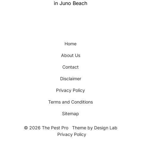
post:
in Juno Beach
Home
About Us
Contact
Disclaimer
Privacy Policy
Terms and Conditions
Sitemap
© 2026 The Pest Pro
Theme by
Design Lab
Privacy Policy