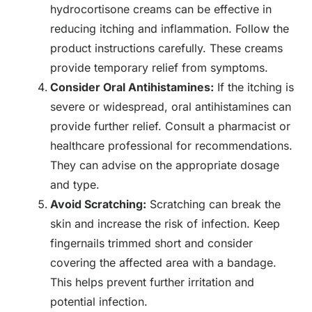
hydrocortisone creams can be effective in
reducing itching and inflammation. Follow the
product instructions carefully. These creams
provide temporary relief from symptoms.
Consider Oral Antihistamines:
If the itching is
severe or widespread, oral antihistamines can
provide further relief. Consult a pharmacist or
healthcare professional for recommendations.
They can advise on the appropriate dosage
and type.
Avoid Scratching:
Scratching can break the
skin and increase the risk of infection. Keep
fingernails trimmed short and consider
covering the affected area with a bandage.
This helps prevent further irritation and
potential infection.