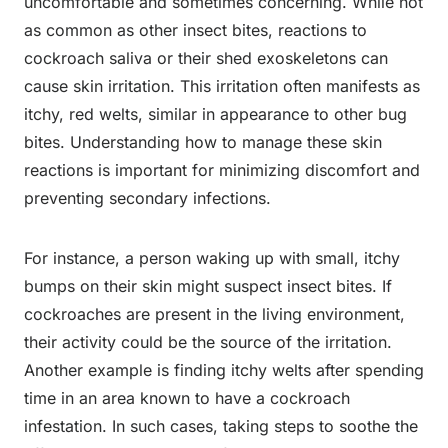
uncomfortable and sometimes concerning. While not
as common as other insect bites, reactions to
cockroach saliva or their shed exoskeletons can
cause skin irritation. This irritation often manifests as
itchy, red welts, similar in appearance to other bug
bites. Understanding how to manage these skin
reactions is important for minimizing discomfort and
preventing secondary infections.
For instance, a person waking up with small, itchy
bumps on their skin might suspect insect bites. If
cockroaches are present in the living environment,
their activity could be the source of the irritation.
Another example is finding itchy welts after spending
time in an area known to have a cockroach
infestation. In such cases, taking steps to soothe the