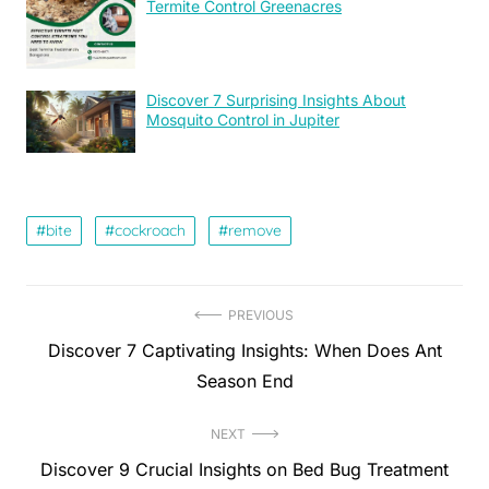
Termite Control Greenacres
Discover 7 Surprising Insights About
Mosquito Control in Jupiter
bite
cockroach
remove
Post
PREVIOUS
Previous
Discover 7 Captivating Insights: When Does Ant
navigation
post:
Season End
NEXT
Next
Discover 9 Crucial Insights on Bed Bug Treatment