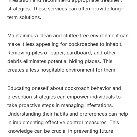
strategies. These services can often provide long-
term solutions.
Maintaining a clean and clutter-free environment can
make it less appealing for cockroaches to inhabit.
Removing piles of paper, cardboard, and other
debris eliminates potential hiding places. This
creates a less hospitable environment for them.
Educating oneself about cockroach behavior and
prevention strategies can empower individuals to
take proactive steps in managing infestations.
Understanding their habits and preferences can help
in implementing effective control measures. This
knowledge can be crucial in preventing future