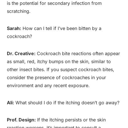
is the potential for secondary infection from
scratching.
Sarah:
How can I tell if I’ve been bitten by a
cockroach?
Dr. Creative:
Cockroach bite reactions often appear
as small, red, itchy bumps on the skin, similar to
other insect bites. If you suspect cockroach bites,
consider the presence of cockroaches in your
environment and any recent exposure.
Ali:
What should I do if the itching doesn’t go away?
Prof. Design:
If the itching persists or the skin
reaction worsens, it’s important to consult a