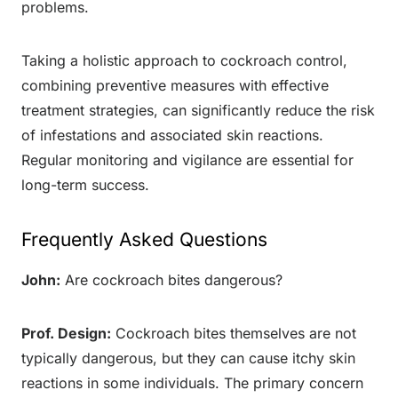
problems.
Taking a holistic approach to cockroach control,
combining preventive measures with effective
treatment strategies, can significantly reduce the risk
of infestations and associated skin reactions.
Regular monitoring and vigilance are essential for
long-term success.
Frequently Asked Questions
John:
Are cockroach bites dangerous?
Prof. Design:
Cockroach bites themselves are not
typically dangerous, but they can cause itchy skin
reactions in some individuals. The primary concern