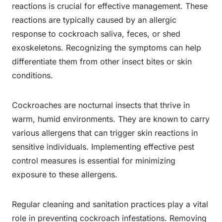
reactions is crucial for effective management. These
reactions are typically caused by an allergic
response to cockroach saliva, feces, or shed
exoskeletons. Recognizing the symptoms can help
differentiate them from other insect bites or skin
conditions.
Cockroaches are nocturnal insects that thrive in
warm, humid environments. They are known to carry
various allergens that can trigger skin reactions in
sensitive individuals. Implementing effective pest
control measures is essential for minimizing
exposure to these allergens.
Regular cleaning and sanitation practices play a vital
role in preventing cockroach infestations. Removing