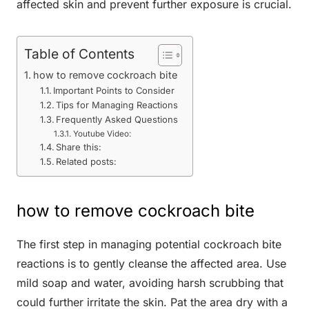
affected skin and prevent further exposure is crucial.
Table of Contents
how to remove cockroach bite
Important Points to Consider
Tips for Managing Reactions
Frequently Asked Questions
Youtube Video:
Share this:
Related posts:
how to remove cockroach bite
The first step in managing potential cockroach bite
reactions is to gently cleanse the affected area. Use
mild soap and water, avoiding harsh scrubbing that
could further irritate the skin. Pat the area dry with a