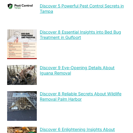
Discover 5 Powerful Pest Control Secrets in
Tampa
Discover 8 Essential Insights into Bed Bug
Treatment in Gulfport
Discover 9 Eye-Opening Details About
Iguana Removal
Discover 8 Reliable Secrets About Wildlife
Removal Palm Harbor
Discover 6 Enlightening Insights About