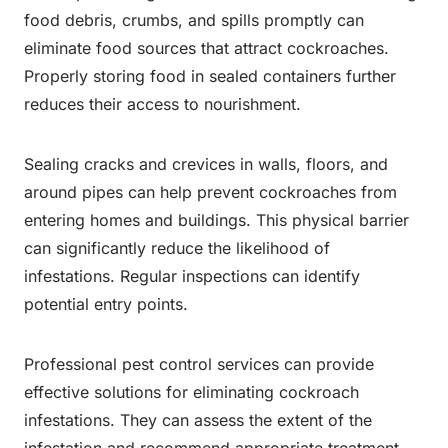
food debris, crumbs, and spills promptly can
eliminate food sources that attract cockroaches.
Properly storing food in sealed containers further
reduces their access to nourishment.
Sealing cracks and crevices in walls, floors, and
around pipes can help prevent cockroaches from
entering homes and buildings. This physical barrier
can significantly reduce the likelihood of
infestations. Regular inspections can identify
potential entry points.
Professional pest control services can provide
effective solutions for eliminating cockroach
infestations. They can assess the extent of the
infestation and recommend appropriate treatment