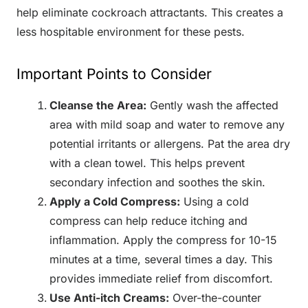
help eliminate cockroach attractants. This creates a
less hospitable environment for these pests.
Important Points to Consider
Cleanse the Area:
Gently wash the affected
area with mild soap and water to remove any
potential irritants or allergens. Pat the area dry
with a clean towel. This helps prevent
secondary infection and soothes the skin.
Apply a Cold Compress:
Using a cold
compress can help reduce itching and
inflammation. Apply the compress for 10-15
minutes at a time, several times a day. This
provides immediate relief from discomfort.
Use Anti-itch Creams:
Over-the-counter