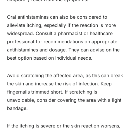
Oral antihistamines can also be considered to
alleviate itching, especially if the reaction is more
widespread. Consult a pharmacist or healthcare
professional for recommendations on appropriate
antihistamines and dosage. They can advise on the
best option based on individual needs.
Avoid scratching the affected area, as this can break
the skin and increase the risk of infection. Keep
fingernails trimmed short. If scratching is
unavoidable, consider covering the area with a light
bandage.
If the itching is severe or the skin reaction worsens,