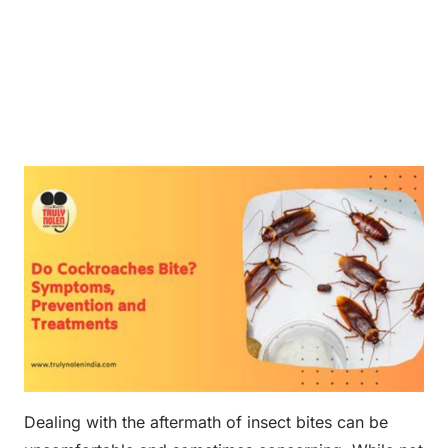
Dealing with the aftermath of insect bites can be