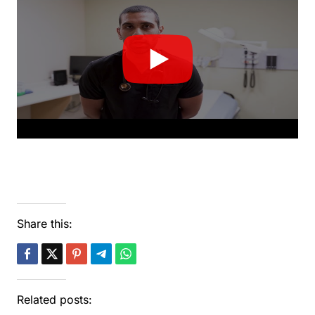
Share this:
Related posts: