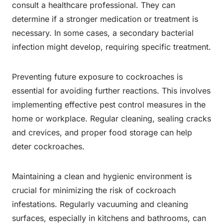
consult a healthcare professional. They can
determine if a stronger medication or treatment is
necessary. In some cases, a secondary bacterial
infection might develop, requiring specific treatment.
Preventing future exposure to cockroaches is
essential for avoiding further reactions. This involves
implementing effective pest control measures in the
home or workplace. Regular cleaning, sealing cracks
and crevices, and proper food storage can help
deter cockroaches.
Maintaining a clean and hygienic environment is
crucial for minimizing the risk of cockroach
infestations. Regularly vacuuming and cleaning
surfaces, especially in kitchens and bathrooms, can