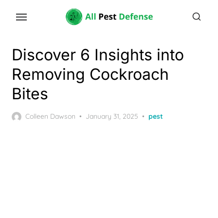
Skip
to
the
content
Discover 6 Insights into
Removing Cockroach
Bites
Posted
Colleen Dawson
January 31, 2025
pest
on