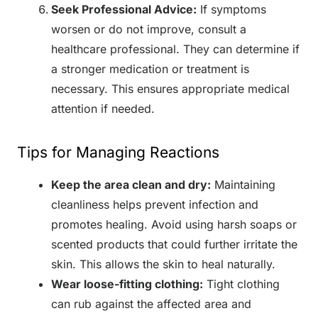
Seek Professional Advice:
If symptoms
worsen or do not improve, consult a
healthcare professional. They can determine if
a stronger medication or treatment is
necessary. This ensures appropriate medical
attention if needed.
Tips for Managing Reactions
Keep the area clean and dry:
Maintaining
cleanliness helps prevent infection and
promotes healing. Avoid using harsh soaps or
scented products that could further irritate the
skin. This allows the skin to heal naturally.
Wear loose-fitting clothing:
Tight clothing
can rub against the affected area and