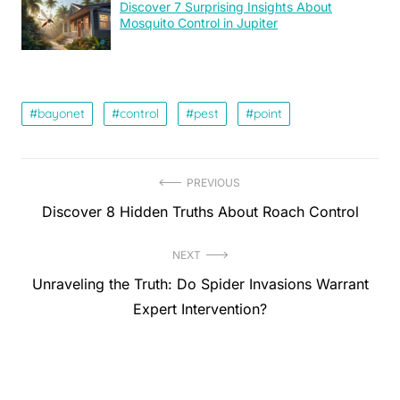
Discover 7 Surprising Insights About
Mosquito Control in Jupiter
bayonet
control
pest
point
Post
PREVIOUS
Previous
Discover 8 Hidden Truths About Roach Control
navigation
post:
NEXT
Next
Unraveling the Truth: Do Spider Invasions Warrant
post:
Expert Intervention?