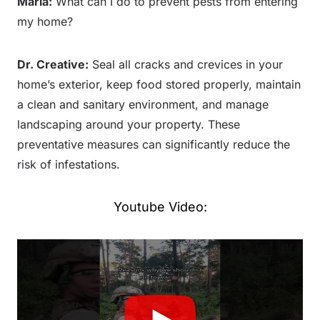
Maria:
What can I do to prevent pests from entering
my home?
Dr. Creative:
Seal all cracks and crevices in your
home’s exterior, keep food stored properly, maintain
a clean and sanitary environment, and manage
landscaping around your property. These
preventative measures can significantly reduce the
risk of infestations.
Youtube Video: