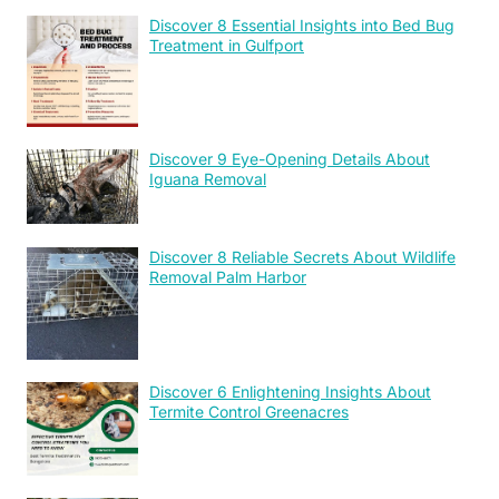
Discover 8 Essential Insights into Bed Bug
Treatment in Gulfport
Discover 9 Eye-Opening Details About
Iguana Removal
Discover 8 Reliable Secrets About Wildlife
Removal Palm Harbor
Discover 6 Enlightening Insights About
Termite Control Greenacres