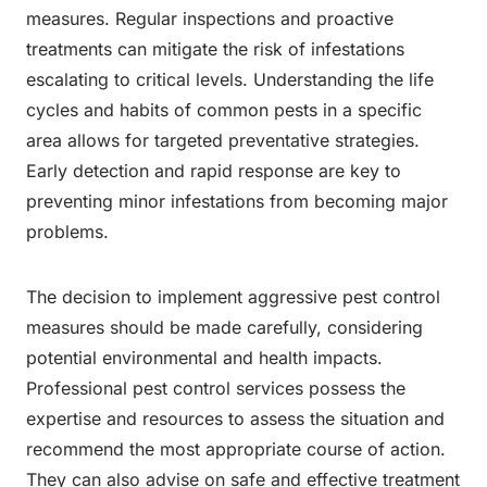
measures. Regular inspections and proactive
treatments can mitigate the risk of infestations
escalating to critical levels. Understanding the life
cycles and habits of common pests in a specific
area allows for targeted preventative strategies.
Early detection and rapid response are key to
preventing minor infestations from becoming major
problems.
The decision to implement aggressive pest control
measures should be made carefully, considering
potential environmental and health impacts.
Professional pest control services possess the
expertise and resources to assess the situation and
recommend the most appropriate course of action.
They can also advise on safe and effective treatment