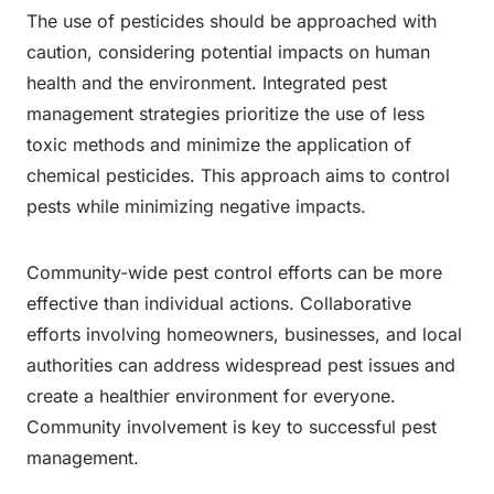
The use of pesticides should be approached with
caution, considering potential impacts on human
health and the environment. Integrated pest
management strategies prioritize the use of less
toxic methods and minimize the application of
chemical pesticides. This approach aims to control
pests while minimizing negative impacts.
Community-wide pest control efforts can be more
effective than individual actions. Collaborative
efforts involving homeowners, businesses, and local
authorities can address widespread pest issues and
create a healthier environment for everyone.
Community involvement is key to successful pest
management.