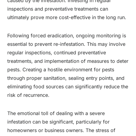
caused by the infestation. Investing in regular
inspections and preventative treatments can
ultimately prove more cost-effective in the long run.
Following forced eradication, ongoing monitoring is
essential to prevent re-infestation. This may involve
regular inspections, continued preventative
treatments, and implementation of measures to deter
pests. Creating a hostile environment for pests
through proper sanitation, sealing entry points, and
eliminating food sources can significantly reduce the
risk of recurrence.
The emotional toll of dealing with a severe
infestation can be significant, particularly for
homeowners or business owners. The stress of