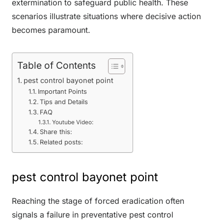
extermination to safeguard public health. These
scenarios illustrate situations where decisive action
becomes paramount.
Table of Contents
pest control bayonet point
Important Points
Tips and Details
FAQ
Youtube Video:
Share this:
Related posts:
pest control bayonet point
Reaching the stage of forced eradication often
signals a failure in preventative pest control