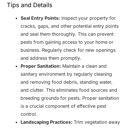
Tips and Details
Seal Entry Points:
Inspect your property for
cracks, gaps, and other potential entry points
and seal them thoroughly. This can prevent
pests from gaining access to your home or
business. Regularly check for new openings
and address them promptly.
Proper Sanitation:
Maintain a clean and
sanitary environment by regularly cleaning
and removing food debris, standing water,
and clutter. This eliminates food sources and
breeding grounds for pests. Proper sanitation
is a crucial component of effective pest
control.
Landscaping Practices:
Trim vegetation away