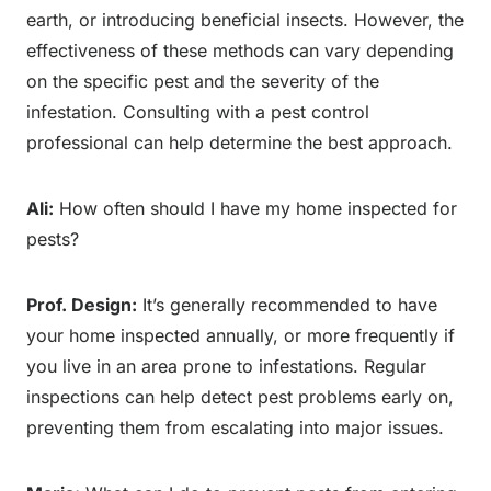
earth, or introducing beneficial insects. However, the
effectiveness of these methods can vary depending
on the specific pest and the severity of the
infestation. Consulting with a pest control
professional can help determine the best approach.
Ali:
How often should I have my home inspected for
pests?
Prof. Design:
It’s generally recommended to have
your home inspected annually, or more frequently if
you live in an area prone to infestations. Regular
inspections can help detect pest problems early on,
preventing them from escalating into major issues.