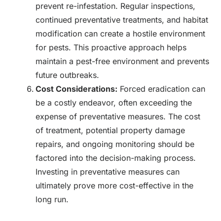
prevent re-infestation. Regular inspections,
continued preventative treatments, and habitat
modification can create a hostile environment
for pests. This proactive approach helps
maintain a pest-free environment and prevents
future outbreaks.
Cost Considerations:
Forced eradication can
be a costly endeavor, often exceeding the
expense of preventative measures. The cost
of treatment, potential property damage
repairs, and ongoing monitoring should be
factored into the decision-making process.
Investing in preventative measures can
ultimately prove more cost-effective in the
long run.