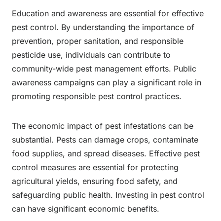
Education and awareness are essential for effective
pest control. By understanding the importance of
prevention, proper sanitation, and responsible
pesticide use, individuals can contribute to
community-wide pest management efforts. Public
awareness campaigns can play a significant role in
promoting responsible pest control practices.
The economic impact of pest infestations can be
substantial. Pests can damage crops, contaminate
food supplies, and spread diseases. Effective pest
control measures are essential for protecting
agricultural yields, ensuring food safety, and
safeguarding public health. Investing in pest control
can have significant economic benefits.