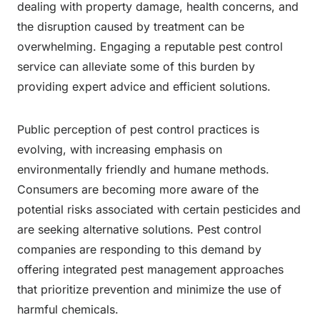
dealing with property damage, health concerns, and
the disruption caused by treatment can be
overwhelming. Engaging a reputable pest control
service can alleviate some of this burden by
providing expert advice and efficient solutions.
Public perception of pest control practices is
evolving, with increasing emphasis on
environmentally friendly and humane methods.
Consumers are becoming more aware of the
potential risks associated with certain pesticides and
are seeking alternative solutions. Pest control
companies are responding to this demand by
offering integrated pest management approaches
that prioritize prevention and minimize the use of
harmful chemicals.