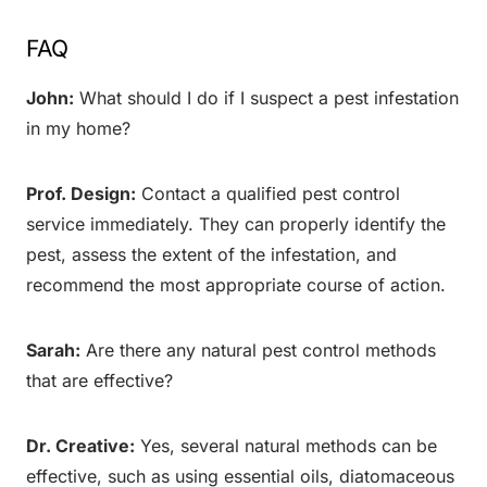
FAQ
John:
What should I do if I suspect a pest infestation
in my home?
Prof. Design:
Contact a qualified pest control
service immediately. They can properly identify the
pest, assess the extent of the infestation, and
recommend the most appropriate course of action.
Sarah:
Are there any natural pest control methods
that are effective?
Dr. Creative:
Yes, several natural methods can be
effective, such as using essential oils, diatomaceous