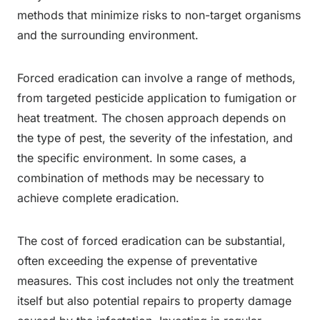
methods that minimize risks to non-target organisms
and the surrounding environment.
Forced eradication can involve a range of methods,
from targeted pesticide application to fumigation or
heat treatment. The chosen approach depends on
the type of pest, the severity of the infestation, and
the specific environment. In some cases, a
combination of methods may be necessary to
achieve complete eradication.
The cost of forced eradication can be substantial,
often exceeding the expense of preventative
measures. This cost includes not only the treatment
itself but also potential repairs to property damage