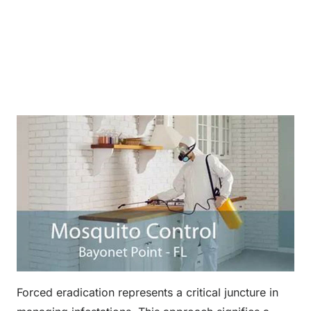
Forced eradication represents a critical juncture in