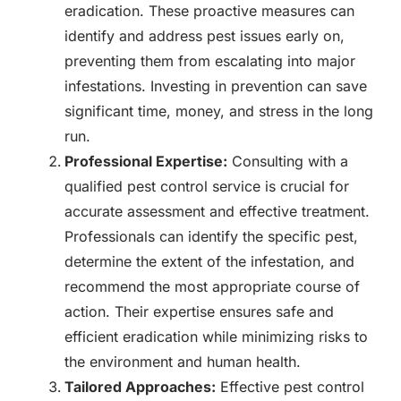
eradication. These proactive measures can
identify and address pest issues early on,
preventing them from escalating into major
infestations. Investing in prevention can save
significant time, money, and stress in the long
run.
Professional Expertise:
Consulting with a
qualified pest control service is crucial for
accurate assessment and effective treatment.
Professionals can identify the specific pest,
determine the extent of the infestation, and
recommend the most appropriate course of
action. Their expertise ensures safe and
efficient eradication while minimizing risks to
the environment and human health.
Tailored Approaches:
Effective pest control