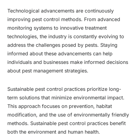
Technological advancements are continuously
improving pest control methods. From advanced
monitoring systems to innovative treatment
technologies, the industry is constantly evolving to
address the challenges posed by pests. Staying
informed about these advancements can help
individuals and businesses make informed decisions
about pest management strategies.
Sustainable pest control practices prioritize long-
term solutions that minimize environmental impact.
This approach focuses on prevention, habitat
modification, and the use of environmentally friendly
methods. Sustainable pest control practices benefit
both the environment and human health.