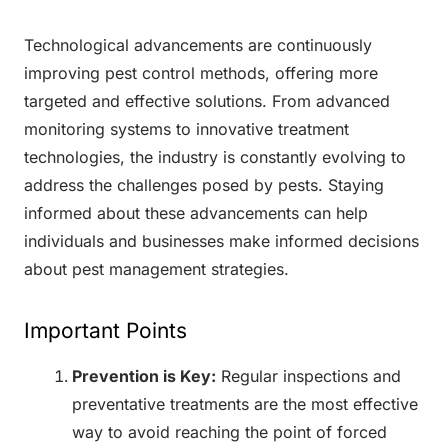
Technological advancements are continuously
improving pest control methods, offering more
targeted and effective solutions. From advanced
monitoring systems to innovative treatment
technologies, the industry is constantly evolving to
address the challenges posed by pests. Staying
informed about these advancements can help
individuals and businesses make informed decisions
about pest management strategies.
Important Points
Prevention is Key:
Regular inspections and
preventative treatments are the most effective
way to avoid reaching the point of forced