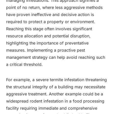
managing infestations. This approach signifies a
point of no return, where less aggressive methods
have proven ineffective and decisive action is
required to protect a property or environment.
Reaching this stage often involves significant
resource allocation and potential disruption,
highlighting the importance of preventative
measures. Implementing a proactive pest
management strategy can help avoid reaching such
a critical threshold.
For example, a severe termite infestation threatening
the structural integrity of a building may necessitate
aggressive treatment. Another example could be a
widespread rodent infestation in a food processing
facility requiring immediate and comprehensive