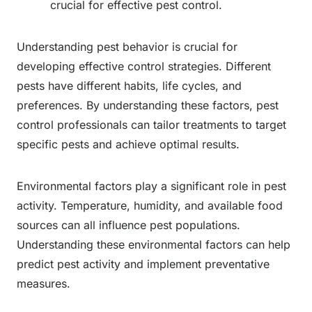
crucial for effective pest control.
Understanding pest behavior is crucial for
developing effective control strategies. Different
pests have different habits, life cycles, and
preferences. By understanding these factors, pest
control professionals can tailor treatments to target
specific pests and achieve optimal results.
Environmental factors play a significant role in pest
activity. Temperature, humidity, and available food
sources can all influence pest populations.
Understanding these environmental factors can help
predict pest activity and implement preventative
measures.