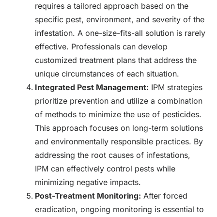
requires a tailored approach based on the
specific pest, environment, and severity of the
infestation. A one-size-fits-all solution is rarely
effective. Professionals can develop
customized treatment plans that address the
unique circumstances of each situation.
Integrated Pest Management:
IPM strategies
prioritize prevention and utilize a combination
of methods to minimize the use of pesticides.
This approach focuses on long-term solutions
and environmentally responsible practices. By
addressing the root causes of infestations,
IPM can effectively control pests while
minimizing negative impacts.
Post-Treatment Monitoring:
After forced
eradication, ongoing monitoring is essential to