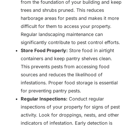
from the foundation of your building and keep
trees and shrubs pruned. This reduces
harborage areas for pests and makes it more
difficult for them to access your property.
Regular landscaping maintenance can
significantly contribute to pest control efforts.
Store Food Properly:
Store food in airtight
containers and keep pantry shelves clean.
This prevents pests from accessing food
sources and reduces the likelihood of
infestations. Proper food storage is essential
for preventing pantry pests.
Regular Inspections:
Conduct regular
inspections of your property for signs of pest
activity. Look for droppings, nests, and other
indicators of infestation. Early detection is