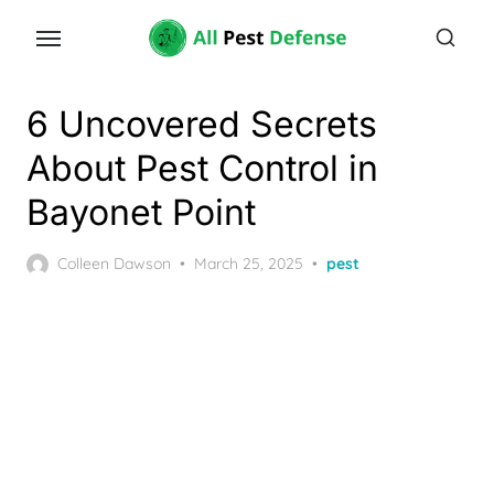
Skip
to
the
content
6 Uncovered Secrets
About Pest Control in
Bayonet Point
Posted
Colleen Dawson
March 25, 2025
pest
on