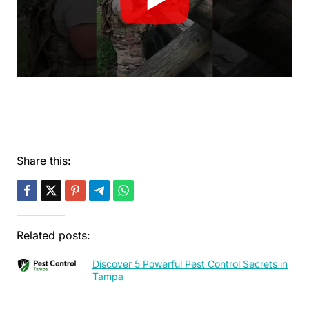
Share this:
Related posts:
Discover 5 Powerful Pest Control Secrets in
Tampa