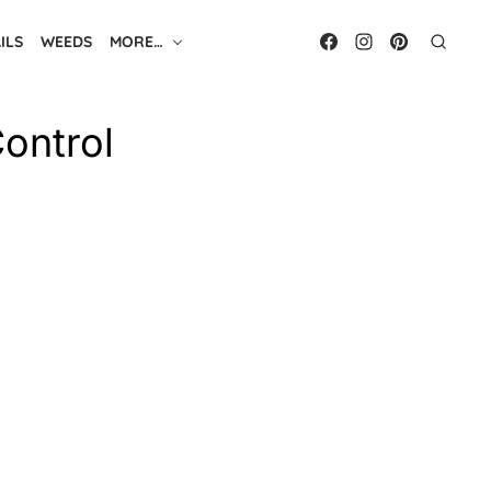
ILS
WEEDS
MORE…
Control