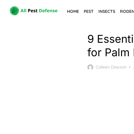
Skip
HOME
PEST
INSECTS
RODE
to
the
content
9 Essenti
for Palm
Colleen Dawson