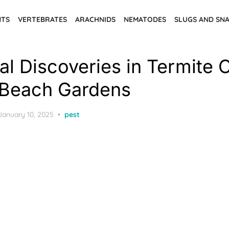
NTS
VERTEBRATES
ARACHNIDS
NEMATODES
SLUGS AND SNA
al Discoveries in Termite 
 Beach Gardens
Posted
January 10, 2025
pest
on