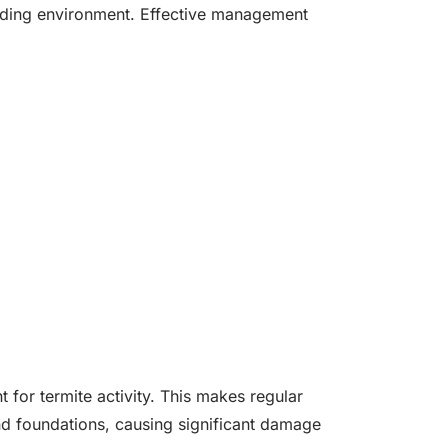
ounding environment. Effective management
for termite activity. This makes regular
nd foundations, causing significant damage