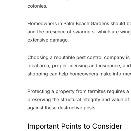
colonies.
Homeowners in Palm Beach Gardens should be aw
and the presence of swarmers, which are winge
extensive damage.
Choosing a reputable pest control company is 
local area, proper licensing and insurance, 
shopping can help homeowners make informed
Protecting a property from termites requires a
preserving the structural integrity and value
against these destructive pests.
Important Points to Consider