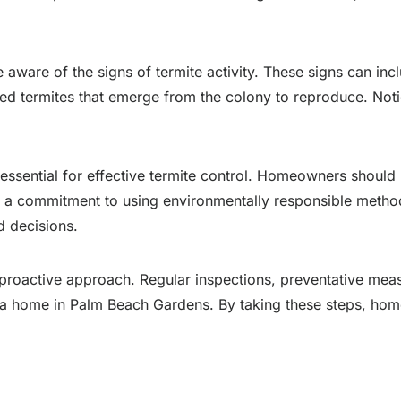
are of the signs of termite activity. These signs can inc
d termites that emerge from the colony to reproduce. Notic
essential for effective termite control. Homeowners should 
and a commitment to using environmentally responsible met
 decisions.
 proactive approach. Regular inspections, preventative meas
 of a home in Palm Beach Gardens. By taking these steps, ho