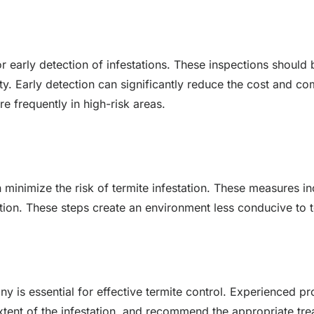
for early detection of infestations. These inspections shoul
vity. Early detection can significantly reduce the cost and 
re frequently in high-risk areas.
minimize the risk of termite infestation. These measures 
tion. These steps create an environment less conducive to te
y is essential for effective termite control. Experienced p
 extent of the infestation, and recommend the appropriate 