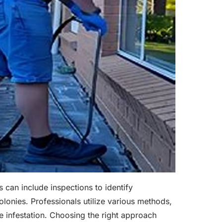
 can include inspections to identify
colonies. Professionals utilize various methods,
he infestation. Choosing the right approach