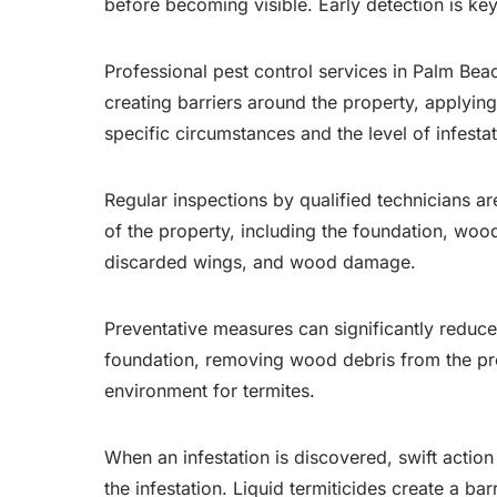
before becoming visible. Early detection is key
Professional pest control services in Palm Bea
creating barriers around the property, applying 
specific circumstances and the level of infestat
Regular inspections by qualified technicians are
of the property, including the foundation, woo
discarded wings, and wood damage.
Preventative measures can significantly reduce
foundation, removing wood debris from the prop
environment for termites.
When an infestation is discovered, swift actio
the infestation. Liquid termiticides create a bar