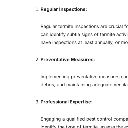
Regular Inspections:
Regular termite inspections are crucial 
can identify subtle signs of termite acti
have inspections at least annually, or mo
Preventative Measures:
Implementing preventative measures can 
debris, and maintaining adequate ventila
Professional Expertise:
Engaging a qualified pest control compan
identify the type of termite, assess the