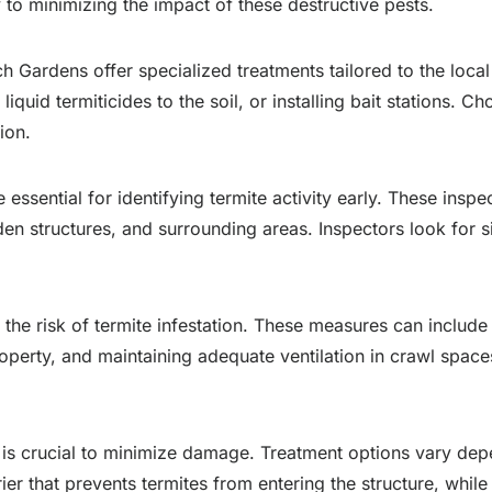
 to minimizing the impact of these destructive pests.
ch Gardens offer specialized treatments tailored to the loca
liquid termiticides to the soil, or installing bait stations.
ion.
 essential for identifying termite activity early. These insp
den structures, and surrounding areas. Inspectors look for 
 the risk of termite infestation. These measures can includ
erty, and maintaining adequate ventilation in crawl spaces
n is crucial to minimize damage. Treatment options vary dep
rier that prevents termites from entering the structure, while