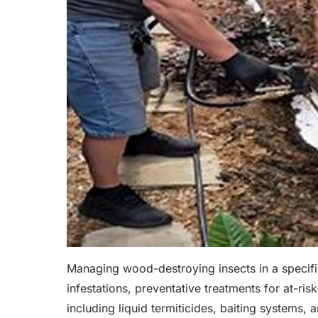
Managing wood-destroying insects in a specific
infestations, preventative treatments for at-ris
including liquid termiticides, baiting systems,