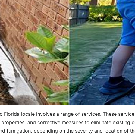
 Florida locale involves a range of services. These services
k properties, and corrective measures to eliminate existing 
 and fumigation, depending on the severity and location of t