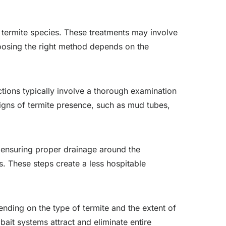
l termite species. These treatments may involve
 Choosing the right method depends on the
ections typically involve a thorough examination
signs of termite presence, such as mud tubes,
e ensuring proper drainage around the
. These steps create a less hospitable
ending on the type of termite and the extent of
 bait systems attract and eliminate entire