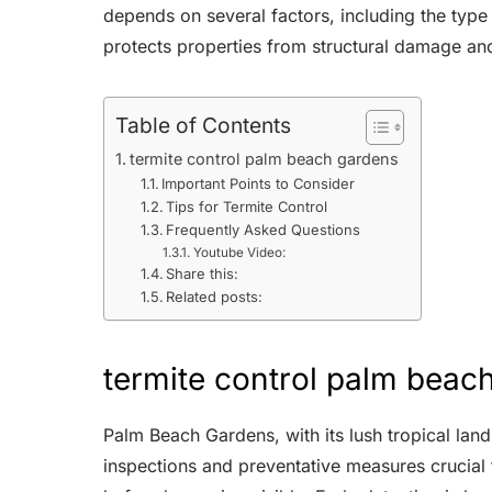
depends on several factors, including the type
protects properties from structural damage and
Table of Contents
termite control palm beach gardens
Important Points to Consider
Tips for Termite Control
Frequently Asked Questions
Youtube Video:
Share this:
Related posts:
termite control palm beac
Palm Beach Gardens, with its lush tropical lan
inspections and preventative measures crucial