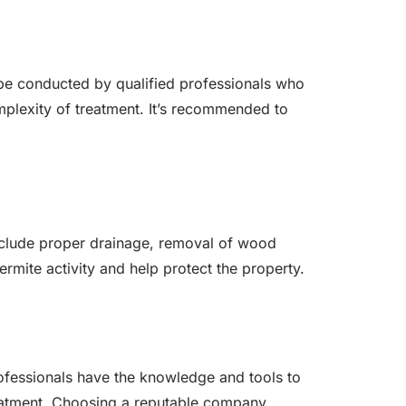
d be conducted by qualified professionals who
complexity of treatment. It’s recommended to
include proper drainage, removal of wood
rmite activity and help protect the property.
rofessionals have the knowledge and tools to
treatment. Choosing a reputable company