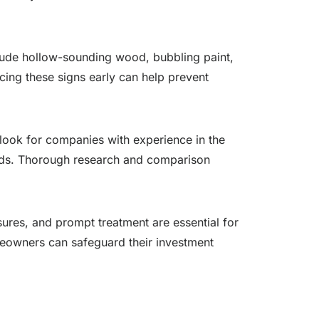
lude hollow-sounding wood, bubbling paint,
ing these signs early can help prevent
look for companies with experience in the
hods. Thorough research and comparison
ures, and prompt treatment are essential for
meowners can safeguard their investment