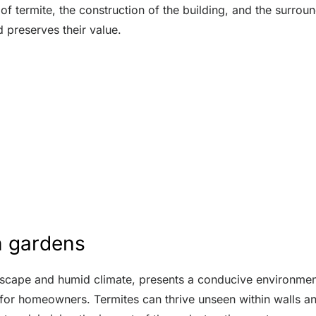
 of termite, the construction of the building, and the surr
 preserves their value.
h gardens
dscape and humid climate, presents a conducive environment 
 for homeowners. Termites can thrive unseen within walls a