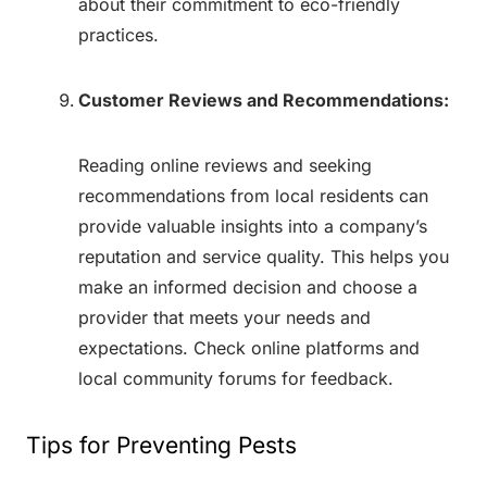
about their commitment to eco-friendly
practices.
Customer Reviews and Recommendations:
Reading online reviews and seeking
recommendations from local residents can
provide valuable insights into a company’s
reputation and service quality. This helps you
make an informed decision and choose a
provider that meets your needs and
expectations. Check online platforms and
local community forums for feedback.
Tips for Preventing Pests