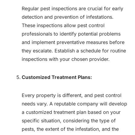
Regular pest inspections are crucial for early
detection and prevention of infestations.
These inspections allow pest control
professionals to identify potential problems
and implement preventative measures before
they escalate. Establish a schedule for routine
inspections with your chosen provider.
Customized Treatment Plans:
Every property is different, and pest control
needs vary. A reputable company will develop
a customized treatment plan based on your
specific situation, considering the type of
pests, the extent of the infestation, and the