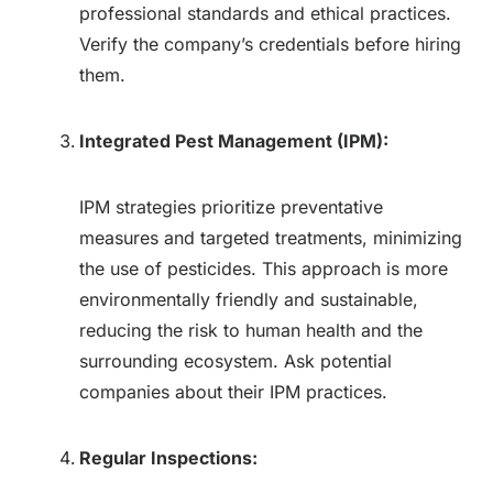
professional standards and ethical practices.
Verify the company’s credentials before hiring
them.
Integrated Pest Management (IPM):
IPM strategies prioritize preventative
measures and targeted treatments, minimizing
the use of pesticides. This approach is more
environmentally friendly and sustainable,
reducing the risk to human health and the
surrounding ecosystem. Ask potential
companies about their IPM practices.
Regular Inspections: