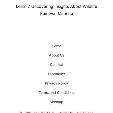
Next
Learn 7 Uncovering Insights About Wildlife
post:
Removal Marietta
Home
About Us
Contact
Disclaimer
Privacy Policy
Terms and Conditions
Sitemap