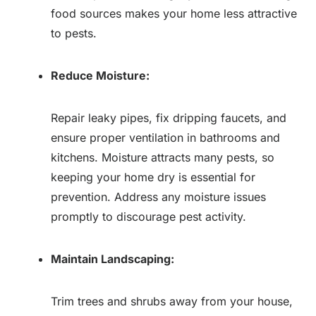
food sources makes your home less attractive
to pests.
Reduce Moisture:
Repair leaky pipes, fix dripping faucets, and
ensure proper ventilation in bathrooms and
kitchens. Moisture attracts many pests, so
keeping your home dry is essential for
prevention. Address any moisture issues
promptly to discourage pest activity.
Maintain Landscaping:
Trim trees and shrubs away from your house,