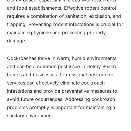
and food establishments. Effective rodent control
requires a combination of sanitation, exclusion, and
trapping. Preventing rodent infestations is crucial for
maintaining hygiene and preventing property
damage.
Cockroaches thrive in warm, humid environments
and can be a common pest issue in Delray Beach
homes and businesses. Professional pest control
services can effectively eliminate cockroach
infestations and provide preventative measures to
avoid future occurrences. Addressing cockroach
problems promptly is important for maintaining a
sanitary environment.