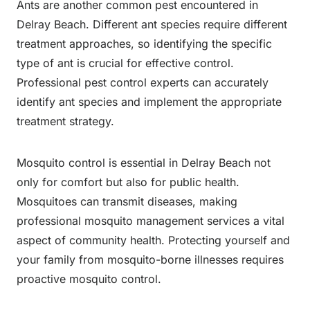
Ants are another common pest encountered in
Delray Beach. Different ant species require different
treatment approaches, so identifying the specific
type of ant is crucial for effective control.
Professional pest control experts can accurately
identify ant species and implement the appropriate
treatment strategy.
Mosquito control is essential in Delray Beach not
only for comfort but also for public health.
Mosquitoes can transmit diseases, making
professional mosquito management services a vital
aspect of community health. Protecting yourself and
your family from mosquito-borne illnesses requires
proactive mosquito control.