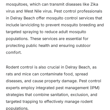
mosquitoes, which can transmit diseases like Zika
virus and West Nile virus. Pest control professionals
in Delray Beach offer mosquito control services that
include larviciding to prevent mosquito breeding and
targeted spraying to reduce adult mosquito
populations. These services are essential for
protecting public health and ensuring outdoor
comfort.
Rodent control is also crucial in Delray Beach, as
rats and mice can contaminate food, spread
diseases, and cause property damage. Pest control
experts employ integrated pest management (IPM)
strategies that combine sanitation, exclusion, and
targeted trapping to effectively manage rodent
populations.