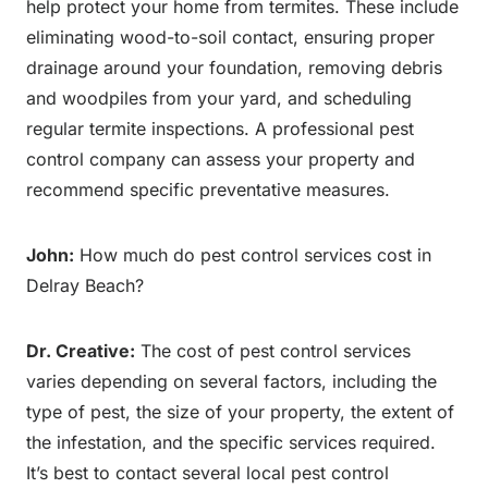
help protect your home from termites. These include
eliminating wood-to-soil contact, ensuring proper
drainage around your foundation, removing debris
and woodpiles from your yard, and scheduling
regular termite inspections. A professional pest
control company can assess your property and
recommend specific preventative measures.
John:
How much do pest control services cost in
Delray Beach?
Dr. Creative:
The cost of pest control services
varies depending on several factors, including the
type of pest, the size of your property, the extent of
the infestation, and the specific services required.
It’s best to contact several local pest control