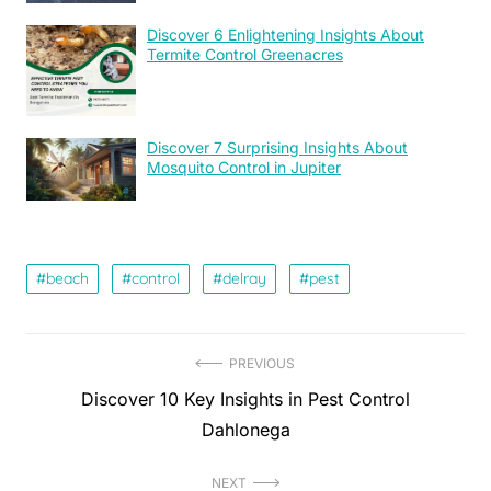
Discover 6 Enlightening Insights About
Termite Control Greenacres
Discover 7 Surprising Insights About
Mosquito Control in Jupiter
beach
control
delray
pest
Post
PREVIOUS
Previous
Discover 10 Key Insights in Pest Control
navigation
post:
Dahlonega
NEXT