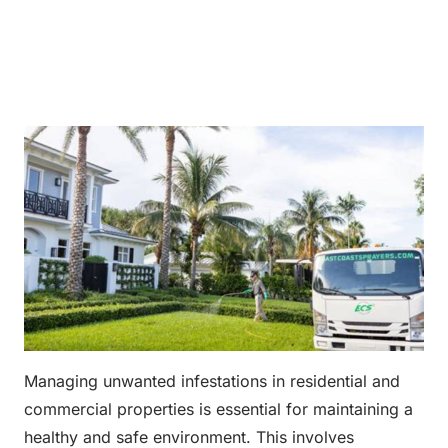
Managing unwanted infestations in residential and
commercial properties is essential for maintaining a
healthy and safe environment. This involves