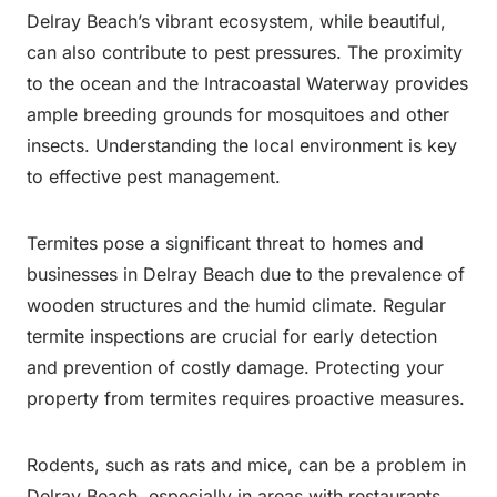
Delray Beach’s vibrant ecosystem, while beautiful,
can also contribute to pest pressures. The proximity
to the ocean and the Intracoastal Waterway provides
ample breeding grounds for mosquitoes and other
insects. Understanding the local environment is key
to effective pest management.
Termites pose a significant threat to homes and
businesses in Delray Beach due to the prevalence of
wooden structures and the humid climate. Regular
termite inspections are crucial for early detection
and prevention of costly damage. Protecting your
property from termites requires proactive measures.
Rodents, such as rats and mice, can be a problem in
Delray Beach, especially in areas with restaurants