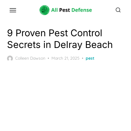
Skip
to
the
content
9 Proven Pest Control
Secrets in Delray Beach
Posted
Colleen Dawson
March 21, 2025
pest
on