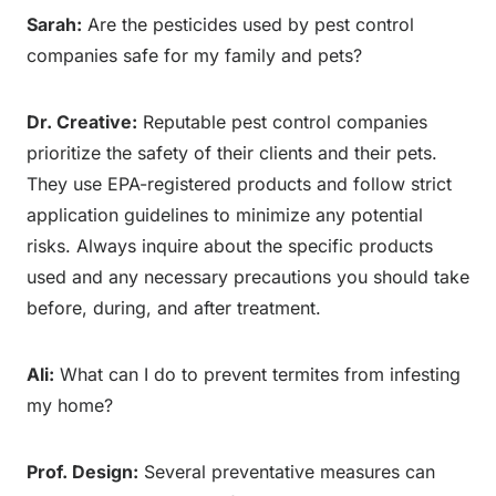
Sarah:
Are the pesticides used by pest control
companies safe for my family and pets?
Dr. Creative:
Reputable pest control companies
prioritize the safety of their clients and their pets.
They use EPA-registered products and follow strict
application guidelines to minimize any potential
risks. Always inquire about the specific products
used and any necessary precautions you should take
before, during, and after treatment.
Ali:
What can I do to prevent termites from infesting
my home?
Prof. Design:
Several preventative measures can