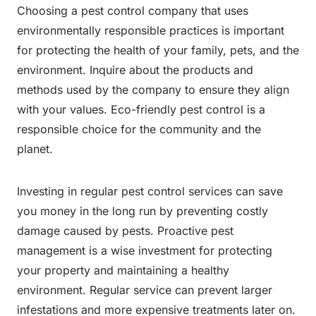
Choosing a pest control company that uses
environmentally responsible practices is important
for protecting the health of your family, pets, and the
environment. Inquire about the products and
methods used by the company to ensure they align
with your values. Eco-friendly pest control is a
responsible choice for the community and the
planet.
Investing in regular pest control services can save
you money in the long run by preventing costly
damage caused by pests. Proactive pest
management is a wise investment for protecting
your property and maintaining a healthy
environment. Regular service can prevent larger
infestations and more expensive treatments later on.