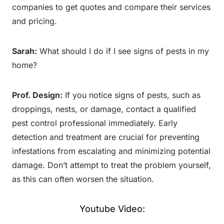
companies to get quotes and compare their services
and pricing.
Sarah:
What should I do if I see signs of pests in my
home?
Prof. Design:
If you notice signs of pests, such as
droppings, nests, or damage, contact a qualified
pest control professional immediately. Early
detection and treatment are crucial for preventing
infestations from escalating and minimizing potential
damage. Don’t attempt to treat the problem yourself,
as this can often worsen the situation.
Youtube Video: