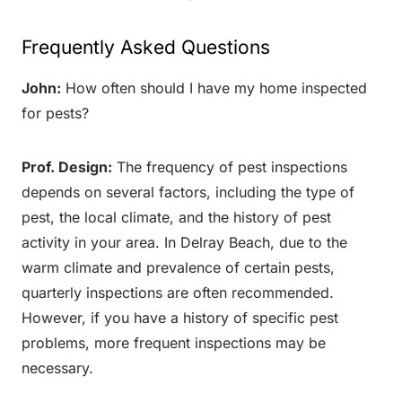
Frequently Asked Questions
John:
How often should I have my home inspected
for pests?
Prof. Design:
The frequency of pest inspections
depends on several factors, including the type of
pest, the local climate, and the history of pest
activity in your area. In Delray Beach, due to the
warm climate and prevalence of certain pests,
quarterly inspections are often recommended.
However, if you have a history of specific pest
problems, more frequent inspections may be
necessary.