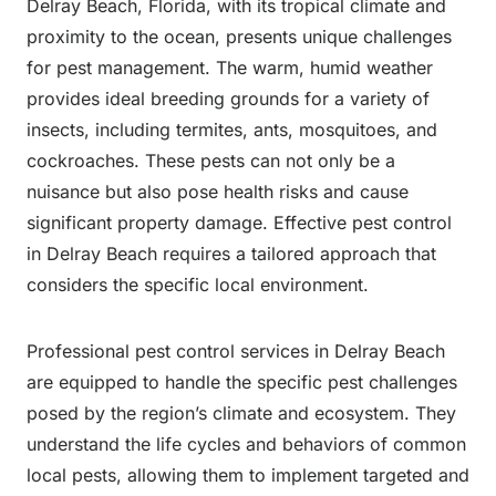
Delray Beach, Florida, with its tropical climate and
proximity to the ocean, presents unique challenges
for pest management. The warm, humid weather
provides ideal breeding grounds for a variety of
insects, including termites, ants, mosquitoes, and
cockroaches. These pests can not only be a
nuisance but also pose health risks and cause
significant property damage. Effective pest control
in Delray Beach requires a tailored approach that
considers the specific local environment.
Professional pest control services in Delray Beach
are equipped to handle the specific pest challenges
posed by the region’s climate and ecosystem. They
understand the life cycles and behaviors of common
local pests, allowing them to implement targeted and