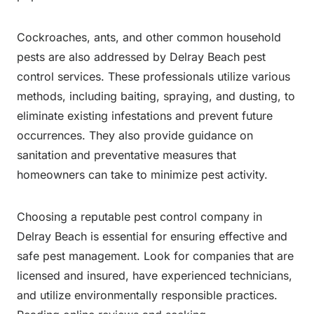
Cockroaches, ants, and other common household
pests are also addressed by Delray Beach pest
control services. These professionals utilize various
methods, including baiting, spraying, and dusting, to
eliminate existing infestations and prevent future
occurrences. They also provide guidance on
sanitation and preventative measures that
homeowners can take to minimize pest activity.
Choosing a reputable pest control company in
Delray Beach is essential for ensuring effective and
safe pest management. Look for companies that are
licensed and insured, have experienced technicians,
and utilize environmentally responsible practices.