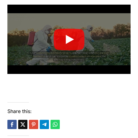
Share this: