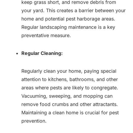
keep grass short, and remove debris from
your yard. This creates a barrier between your
home and potential pest harborage areas.
Regular landscaping maintenance is a key
preventative measure.
Regular Cleaning:
Regularly clean your home, paying special
attention to kitchens, bathrooms, and other
areas where pests are likely to congregate.
Vacuuming, sweeping, and mopping can
remove food crumbs and other attractants.
Maintaining a clean home is crucial for pest
prevention.