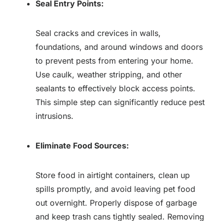
Seal Entry Points:
Seal cracks and crevices in walls,
foundations, and around windows and doors
to prevent pests from entering your home.
Use caulk, weather stripping, and other
sealants to effectively block access points.
This simple step can significantly reduce pest
intrusions.
Eliminate Food Sources:
Store food in airtight containers, clean up
spills promptly, and avoid leaving pet food
out overnight. Properly dispose of garbage
and keep trash cans tightly sealed. Removing