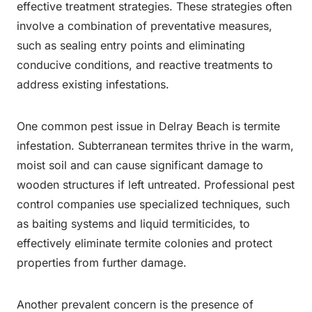
effective treatment strategies. These strategies often
involve a combination of preventative measures,
such as sealing entry points and eliminating
conducive conditions, and reactive treatments to
address existing infestations.
One common pest issue in Delray Beach is termite
infestation. Subterranean termites thrive in the warm,
moist soil and can cause significant damage to
wooden structures if left untreated. Professional pest
control companies use specialized techniques, such
as baiting systems and liquid termiticides, to
effectively eliminate termite colonies and protect
properties from further damage.
Another prevalent concern is the presence of