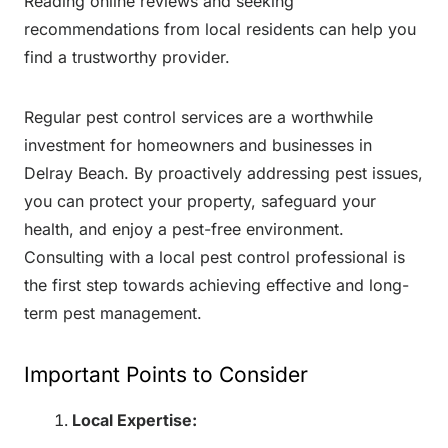
Reading online reviews and seeking
recommendations from local residents can help you
find a trustworthy provider.
Regular pest control services are a worthwhile
investment for homeowners and businesses in
Delray Beach. By proactively addressing pest issues,
you can protect your property, safeguard your
health, and enjoy a pest-free environment.
Consulting with a local pest control professional is
the first step towards achieving effective and long-
term pest management.
Important Points to Consider
Local Expertise: