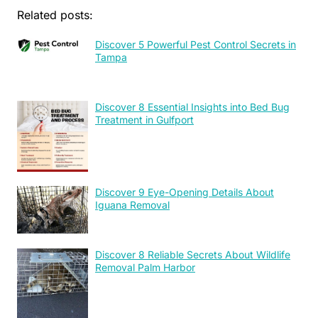
Related posts:
Discover 5 Powerful Pest Control Secrets in
Tampa
Discover 8 Essential Insights into Bed Bug
Treatment in Gulfport
Discover 9 Eye-Opening Details About
Iguana Removal
Discover 8 Reliable Secrets About Wildlife
Removal Palm Harbor