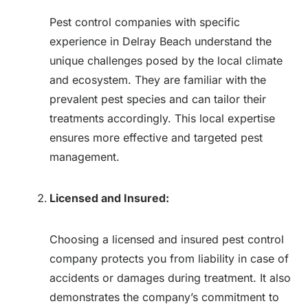
Pest control companies with specific
experience in Delray Beach understand the
unique challenges posed by the local climate
and ecosystem. They are familiar with the
prevalent pest species and can tailor their
treatments accordingly. This local expertise
ensures more effective and targeted pest
management.
Licensed and Insured:
Choosing a licensed and insured pest control
company protects you from liability in case of
accidents or damages during treatment. It also
demonstrates the company’s commitment to