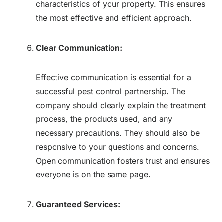
characteristics of your property. This ensures
the most effective and efficient approach.
Clear Communication:
Effective communication is essential for a
successful pest control partnership. The
company should clearly explain the treatment
process, the products used, and any
necessary precautions. They should also be
responsive to your questions and concerns.
Open communication fosters trust and ensures
everyone is on the same page.
Guaranteed Services: