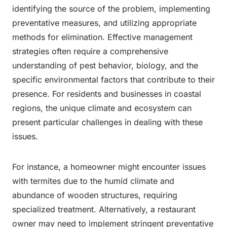
identifying the source of the problem, implementing
preventative measures, and utilizing appropriate
methods for elimination. Effective management
strategies often require a comprehensive
understanding of pest behavior, biology, and the
specific environmental factors that contribute to their
presence. For residents and businesses in coastal
regions, the unique climate and ecosystem can
present particular challenges in dealing with these
issues.
For instance, a homeowner might encounter issues
with termites due to the humid climate and
abundance of wooden structures, requiring
specialized treatment. Alternatively, a restaurant
owner may need to implement stringent preventative