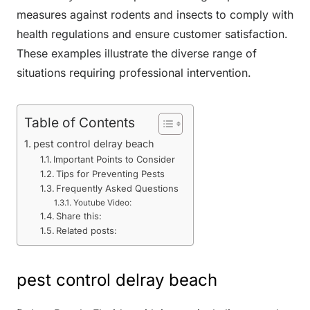
measures against rodents and insects to comply with
health regulations and ensure customer satisfaction.
These examples illustrate the diverse range of
situations requiring professional intervention.
Table of Contents
pest control delray beach
Important Points to Consider
Tips for Preventing Pests
Frequently Asked Questions
Youtube Video:
Share this:
Related posts:
pest control delray beach