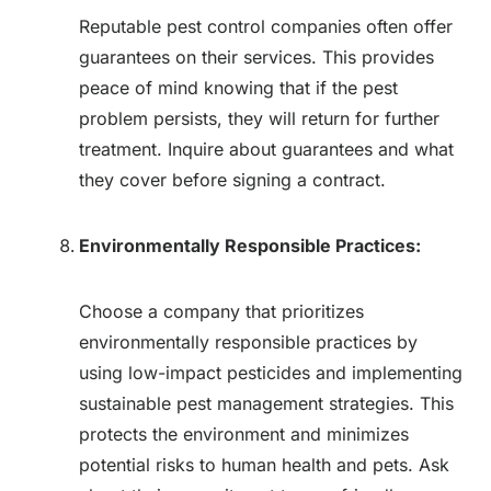
Reputable pest control companies often offer
guarantees on their services. This provides
peace of mind knowing that if the pest
problem persists, they will return for further
treatment. Inquire about guarantees and what
they cover before signing a contract.
Environmentally Responsible Practices:
Choose a company that prioritizes
environmentally responsible practices by
using low-impact pesticides and implementing
sustainable pest management strategies. This
protects the environment and minimizes
potential risks to human health and pets. Ask