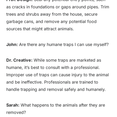
as cracks in foundations or gaps around pipes. Trim
trees and shrubs away from the house, secure
garbage cans, and remove any potential food
sources that might attract animals.
John:
Are there any humane traps I can use myself?
Dr. Creative:
While some traps are marketed as
humane, it’s best to consult with a professional.
Improper use of traps can cause injury to the animal
and be ineffective. Professionals are trained to
handle trapping and removal safely and humanely.
Sarah:
What happens to the animals after they are
removed?