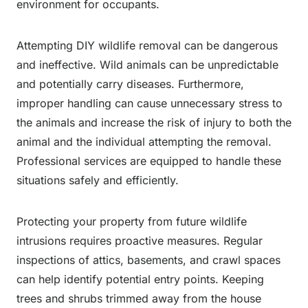
environment for occupants.
Attempting DIY wildlife removal can be dangerous
and ineffective. Wild animals can be unpredictable
and potentially carry diseases. Furthermore,
improper handling can cause unnecessary stress to
the animals and increase the risk of injury to both the
animal and the individual attempting the removal.
Professional services are equipped to handle these
situations safely and efficiently.
Protecting your property from future wildlife
intrusions requires proactive measures. Regular
inspections of attics, basements, and crawl spaces
can help identify potential entry points. Keeping
trees and shrubs trimmed away from the house