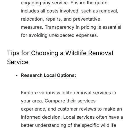
engaging any service. Ensure the quote
includes all costs involved, such as removal,
relocation, repairs, and preventative
measures. Transparency in pricing is essential
for avoiding unexpected expenses.
Tips for Choosing a Wildlife Removal
Service
Research Local Options:
Explore various wildlife removal services in
your area. Compare their services,
experience, and customer reviews to make an
informed decision. Local services often have a
better understanding of the specific wildlife