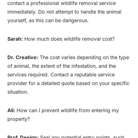
contact a professional wildlife removal service
immediately. Do not attempt to handle the animal
yourself, as this can be dangerous.
Sarah:
How much does wildlife removal cost?
Dr. Creative:
The cost varies depending on the type
of animal, the extent of the infestation, and the
services required. Contact a reputable service
provider for a detailed quote based on your specific
situation.
Ali:
How can I prevent wildlife from entering my
property?
Prof. Design:
Seal any potential entry points, such