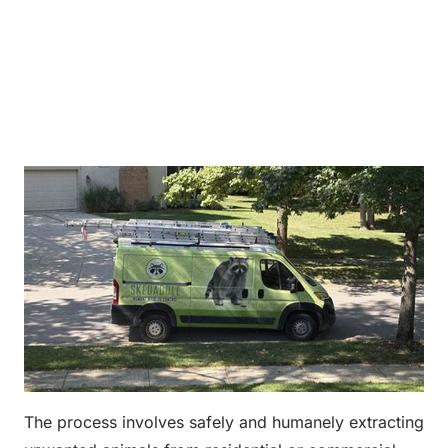
The process involves safely and humanely extracting