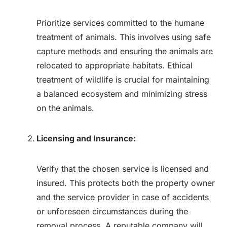
Prioritize services committed to the humane
treatment of animals. This involves using safe
capture methods and ensuring the animals are
relocated to appropriate habitats. Ethical
treatment of wildlife is crucial for maintaining
a balanced ecosystem and minimizing stress
on the animals.
Licensing and Insurance:
Verify that the chosen service is licensed and
insured. This protects both the property owner
and the service provider in case of accidents
or unforeseen circumstances during the
removal process. A reputable company will