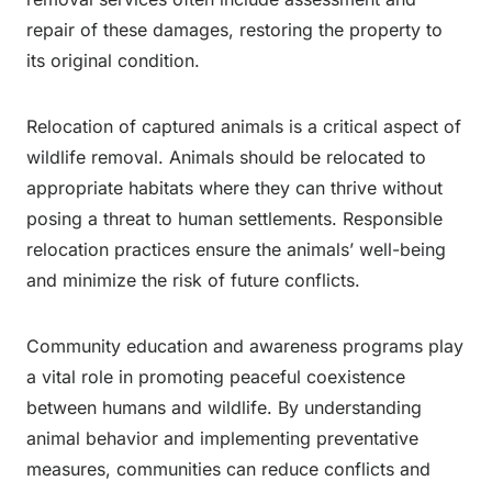
repair of these damages, restoring the property to
its original condition.
Relocation of captured animals is a critical aspect of
wildlife removal. Animals should be relocated to
appropriate habitats where they can thrive without
posing a threat to human settlements. Responsible
relocation practices ensure the animals’ well-being
and minimize the risk of future conflicts.
Community education and awareness programs play
a vital role in promoting peaceful coexistence
between humans and wildlife. By understanding
animal behavior and implementing preventative
measures, communities can reduce conflicts and