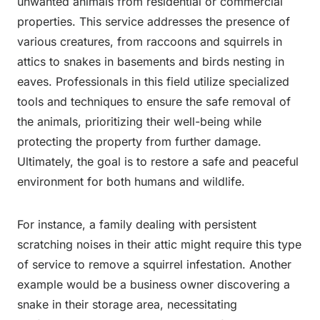
unwanted animals from residential or commercial
properties. This service addresses the presence of
various creatures, from raccoons and squirrels in
attics to snakes in basements and birds nesting in
eaves. Professionals in this field utilize specialized
tools and techniques to ensure the safe removal of
the animals, prioritizing their well-being while
protecting the property from further damage.
Ultimately, the goal is to restore a safe and peaceful
environment for both humans and wildlife.
For instance, a family dealing with persistent
scratching noises in their attic might require this type
of service to remove a squirrel infestation. Another
example would be a business owner discovering a
snake in their storage area, necessitating