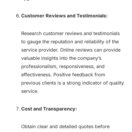
Customer Reviews and Testimonials:
Research customer reviews and testimonials
to gauge the reputation and reliability of the
service provider. Online reviews can provide
valuable insights into the company’s
professionalism, responsiveness, and
effectiveness. Positive feedback from
previous clients is a strong indicator of quality
service.
Cost and Transparency:
Obtain clear and detailed quotes before