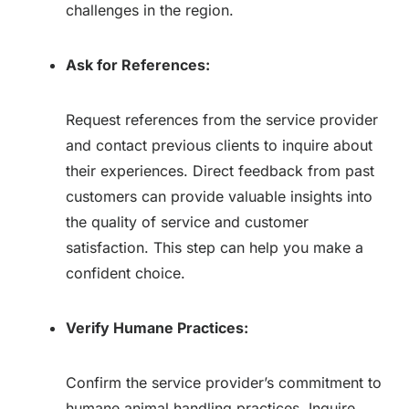
challenges in the region.
Ask for References:
Request references from the service provider
and contact previous clients to inquire about
their experiences. Direct feedback from past
customers can provide valuable insights into
the quality of service and customer
satisfaction. This step can help you make a
confident choice.
Verify Humane Practices:
Confirm the service provider’s commitment to
humane animal handling practices. Inquire