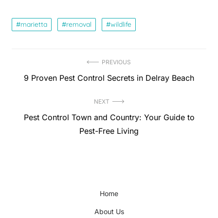
marietta
removal
wildlife
Post
PREVIOUS
Previous
9 Proven Pest Control Secrets in Delray Beach
navigation
post:
NEXT
Next
Pest Control Town and Country: Your Guide to
post:
Pest-Free Living
Home
About Us