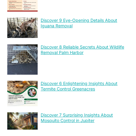
Discover 9 Eye-Opening Details About
Iguana Removal
Discover 8 Reliable Secrets About Wildlife
Removal Palm Harbor
Discover 6 Enlightening Insights About
Termite Control Greenacres
Discover 7 Surprising Insights About
Mosquito Control in Jupiter