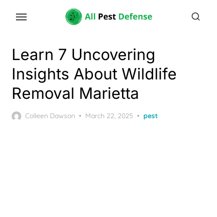
Skip
to
the
content
Learn 7 Uncovering
Insights About Wildlife
Removal Marietta
Posted
Colleen Dawson
March 22, 2025
pest
on