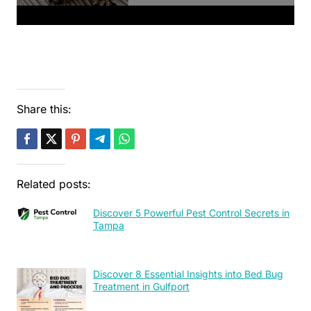
Share this:
Related posts:
Discover 5 Powerful Pest Control Secrets in
Tampa
Discover 8 Essential Insights into Bed Bug
Treatment in Gulfport