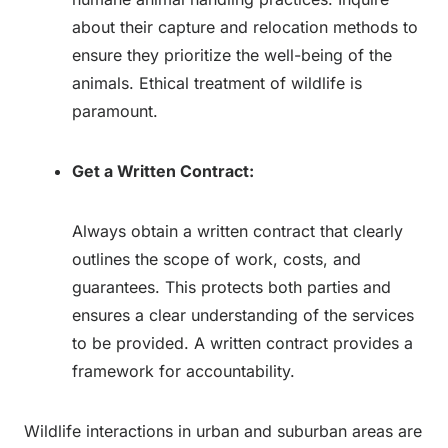
about their capture and relocation methods to
ensure they prioritize the well-being of the
animals. Ethical treatment of wildlife is
paramount.
Get a Written Contract:
Always obtain a written contract that clearly
outlines the scope of work, costs, and
guarantees. This protects both parties and
ensures a clear understanding of the services
to be provided. A written contract provides a
framework for accountability.
Wildlife interactions in urban and suburban areas are