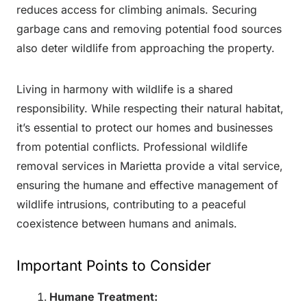
reduces access for climbing animals. Securing
garbage cans and removing potential food sources
also deter wildlife from approaching the property.
Living in harmony with wildlife is a shared
responsibility. While respecting their natural habitat,
it’s essential to protect our homes and businesses
from potential conflicts. Professional wildlife
removal services in Marietta provide a vital service,
ensuring the humane and effective management of
wildlife intrusions, contributing to a peaceful
coexistence between humans and animals.
Important Points to Consider
Humane Treatment: