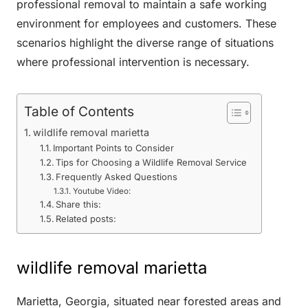
professional removal to maintain a safe working
environment for employees and customers. These
scenarios highlight the diverse range of situations
where professional intervention is necessary.
Table of Contents
wildlife removal marietta
Important Points to Consider
Tips for Choosing a Wildlife Removal Service
Frequently Asked Questions
Youtube Video:
Share this:
Related posts:
wildlife removal marietta
Marietta, Georgia, situated near forested areas and