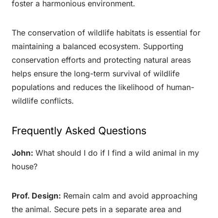
foster a harmonious environment.
The conservation of wildlife habitats is essential for
maintaining a balanced ecosystem. Supporting
conservation efforts and protecting natural areas
helps ensure the long-term survival of wildlife
populations and reduces the likelihood of human-
wildlife conflicts.
Frequently Asked Questions
John:
What should I do if I find a wild animal in my
house?
Prof. Design:
Remain calm and avoid approaching
the animal. Secure pets in a separate area and