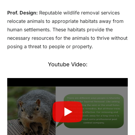
Prof. Design:
Reputable wildlife removal services
relocate animals to appropriate habitats away from
human settlements. These habitats provide the
necessary resources for the animals to thrive without
posing a threat to people or property.
Youtube Video: