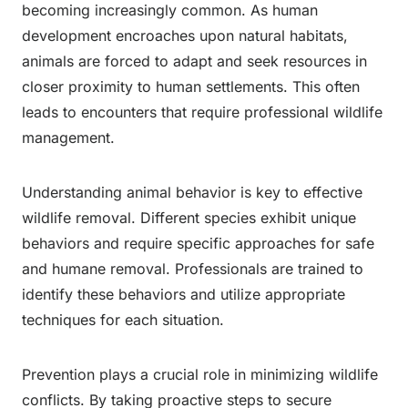
becoming increasingly common. As human
development encroaches upon natural habitats,
animals are forced to adapt and seek resources in
closer proximity to human settlements. This often
leads to encounters that require professional wildlife
management.
Understanding animal behavior is key to effective
wildlife removal. Different species exhibit unique
behaviors and require specific approaches for safe
and humane removal. Professionals are trained to
identify these behaviors and utilize appropriate
techniques for each situation.
Prevention plays a crucial role in minimizing wildlife
conflicts. By taking proactive steps to secure