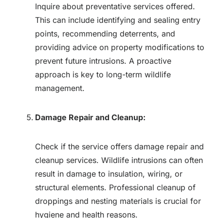
Inquire about preventative services offered.
This can include identifying and sealing entry
points, recommending deterrents, and
providing advice on property modifications to
prevent future intrusions. A proactive
approach is key to long-term wildlife
management.
Damage Repair and Cleanup:
Check if the service offers damage repair and
cleanup services. Wildlife intrusions can often
result in damage to insulation, wiring, or
structural elements. Professional cleanup of
droppings and nesting materials is crucial for
hygiene and health reasons.