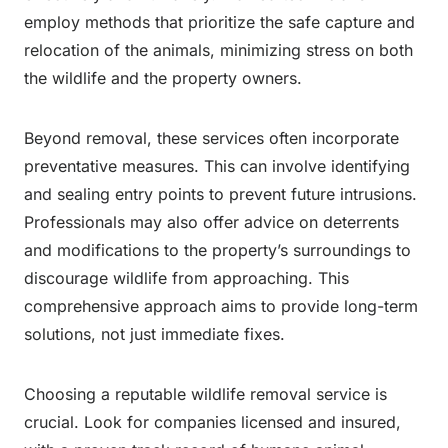
employ methods that prioritize the safe capture and
relocation of the animals, minimizing stress on both
the wildlife and the property owners.
Beyond removal, these services often incorporate
preventative measures. This can involve identifying
and sealing entry points to prevent future intrusions.
Professionals may also offer advice on deterrents
and modifications to the property’s surroundings to
discourage wildlife from approaching. This
comprehensive approach aims to provide long-term
solutions, not just immediate fixes.
Choosing a reputable wildlife removal service is
crucial. Look for companies licensed and insured,