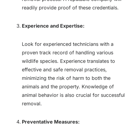
readily provide proof of these credentials.
Experience and Expertise:
Look for experienced technicians with a
proven track record of handling various
wildlife species. Experience translates to
effective and safe removal practices,
minimizing the risk of harm to both the
animals and the property. Knowledge of
animal behavior is also crucial for successful
removal.
Preventative Measures: