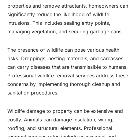
properties and remove attractants, homeowners can
significantly reduce the likelihood of wildlife
intrusions. This includes sealing entry points,
managing vegetation, and securing garbage cans.
The presence of wildlife can pose various health
risks. Droppings, nesting materials, and carcasses
can carry diseases that are transmissible to humans.
Professional wildlife removal services address these
concerns by implementing thorough cleanup and
sanitation procedures.
Wildlife damage to property can be extensive and
costly. Animals can damage insulation, wiring,
roofing, and structural elements. Professional
removal services often include assessment and