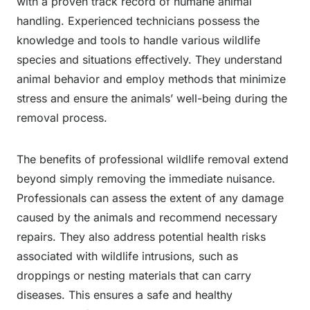
with a proven track record of humane animal
handling. Experienced technicians possess the
knowledge and tools to handle various wildlife
species and situations effectively. They understand
animal behavior and employ methods that minimize
stress and ensure the animals’ well-being during the
removal process.
The benefits of professional wildlife removal extend
beyond simply removing the immediate nuisance.
Professionals can assess the extent of any damage
caused by the animals and recommend necessary
repairs. They also address potential health risks
associated with wildlife intrusions, such as
droppings or nesting materials that can carry
diseases. This ensures a safe and healthy