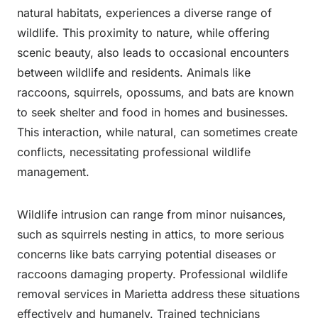
natural habitats, experiences a diverse range of
wildlife. This proximity to nature, while offering
scenic beauty, also leads to occasional encounters
between wildlife and residents. Animals like
raccoons, squirrels, opossums, and bats are known
to seek shelter and food in homes and businesses.
This interaction, while natural, can sometimes create
conflicts, necessitating professional wildlife
management.
Wildlife intrusion can range from minor nuisances,
such as squirrels nesting in attics, to more serious
concerns like bats carrying potential diseases or
raccoons damaging property. Professional wildlife
removal services in Marietta address these situations
effectively and humanely. Trained technicians